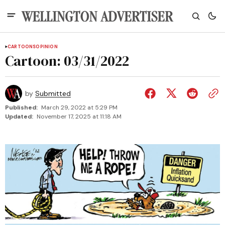
CARTOONS
OPINION
Cartoon: 03/31/2022
by
Submitted
Published:
March 29, 2022 at 5:29 PM
Updated:
November 17, 2025 at 11:18 AM