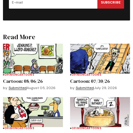
SUBSCRIBE
Read More
OPINION
CARTOONS
OPINION
CARTOONS
Cartoon: 08/06/26
Cartoon: 07/30/26
by
Submitted
August 05, 2026
by
Submitted
July 29, 2026
OPINION
CARTOONS
OPINION
CARTOONS