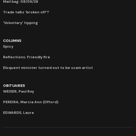
Mail bag: 08/06/26
Trade talks ‘broken off’?
‘Voluntary’ tipping
COLUMNS
Spicy
Reflections: Friendly fire
Eloquent minister turned out to be scam artist
OBITUARIES
WEISER, Paul Roy
PEREIRA, Marcia Ann (Offord)
EDWARDS, Laura