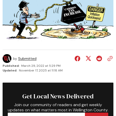
by
Submitted
Published:
March 29, 2022 at 5:29 PM
Updated:
November 17, 2025 at 11:18 AM
Get Local News Delivered
Join our community of readers and get weekly
updates on what matters most in Wellington County.