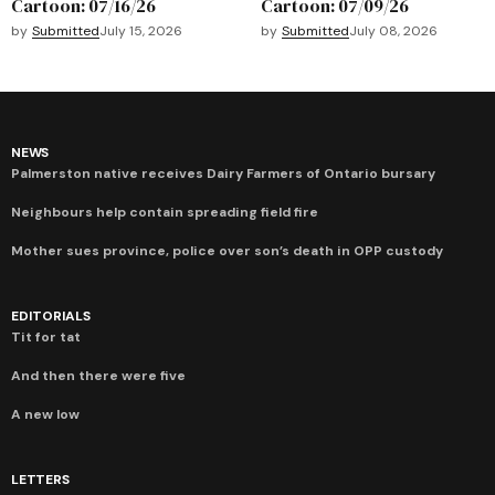
Cartoon: 07/16/26
Cartoon: 07/09/26
by
Submitted
July 15, 2026
by
Submitted
July 08, 2026
NEWS
Palmerston native receives Dairy Farmers of Ontario bursary
Neighbours help contain spreading field fire
Mother sues province, police over son’s death in OPP custody
EDITORIALS
Tit for tat
And then there were five
A new low
LETTERS