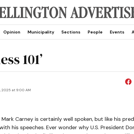
Opinion
Municipality
Sections
People
Events
A
ess 101’
9, 2025 at 9:00 AM
 Mark Carney is certainly well spoken, but like his pr
 with his speeches. Ever wonder why U.S. President D