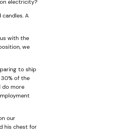
on electricity?
d candles. A
us with the
position, we
paring to ship
y 30% of the
ll do more
e employment
on our
 his chest for