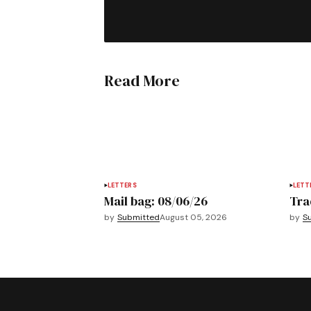
Read More
LETTERS
LETT
Mail bag: 08/06/26
Tra
by
Submitted
August 05, 2026
by
S