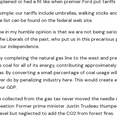
lained or had a fit like when premier Ford put tariffs 
simple: our tariffs include umbrellas, walking sticks an
 list can be found on the federal web site.
e in my humble opinion is that we are not being serio
 the Liberals of the past, who put us in this precarious 
 our independence.
y completing the natural gas line to the west and pre
s coal for all of its energy, contributing approximatel
s. By converting a small percentage of coal usage wi
ver do by penalizing industry here. This would creat
our GDP.
on collected from the gas tax never moved the needle 
eation. Former prime minister Justin Trudeau thumped
evel but neglected to add the CO2 from forest fires.