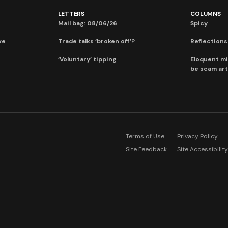
LETTERS
COLUMNS
Mail bag: 08/06/26
Spicy
ve
Trade talks ‘broken off’?
Reflections:
‘Voluntary’ tipping
Eloquent mi
be scam art
Terms of Use
Privacy Policy
Site Feedback
Site Accessibility