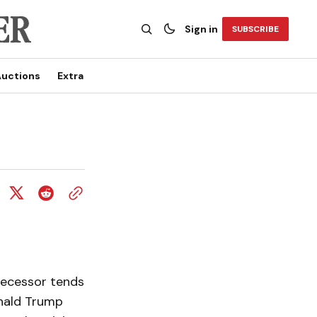
Sign in
SUBSCRIBE
uctions
Extra
edecessor tends
onald Trump