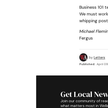
Business 101 t
We must work 
whipping post 
Michael Flemi
Fergus
by
Letters
Published:
April 0
Get Local New
Join our community of rea
what matters most in Well