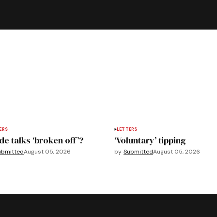
ERS
LETTERS
de talks ‘broken off’?
‘Voluntary’ tipping
ubmitted
August 05, 2026
by
Submitted
August 05, 2026