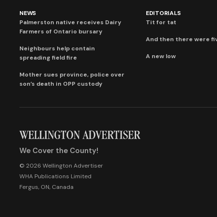
NEWS
EDITORIALS
Palmerston native receives Dairy
Tit for tat
Farmers of Ontario bursary
And then there were fi
Neighbours help contain
A new low
spreading field fire
Mother sues province, police over
son’s death in OPP custody
We Cover the County!
© 2026 Wellington Advertiser
WHA Publications Limited
Fergus, ON, Canada