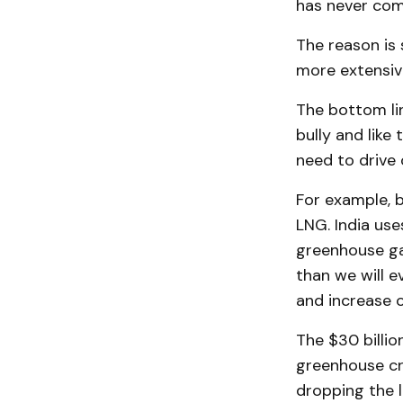
has never comp
The reason is 
more extensive
The bottom lin
bully and like
need to drive
For example, b
LNG. India use
greenhouse ga
than we will e
and increase 
The $30 billi
greenhouse cr
dropping the l