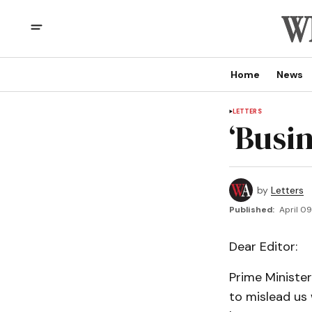
Home
News
LETTERS
‘Busin
by
Letters
Published:
April 0
Dear Editor:
Prime Minister
to mislead us