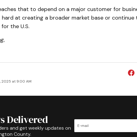
eaches that to depend on a major customer for busines
hard at creating a broader market base or continue 
for the U.S.
ng
,
9, 2025 at 9:00 AM
s Delivered
ders and get weekly updates on
ington County.