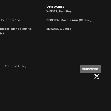
OBITUARIES
WEISER, Paul Roy
 Friendly fire
PEREIRA, Marcia Ann (Offord)
nister turned out to
EDWARDS, Laura
ist
Editorial Policy
SUBSCRIBE