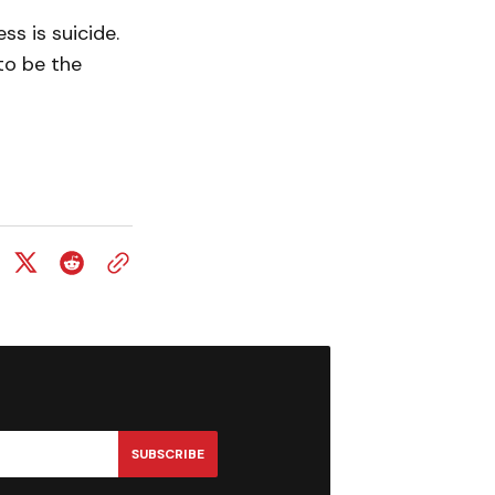
s is suicide.
to be the
SUBSCRIBE