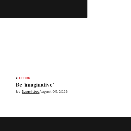
LETTERS
Be ‘imaginative’
by
Submitted
August 05, 2026