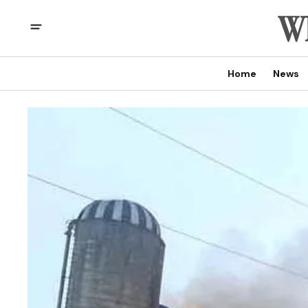
Home
News