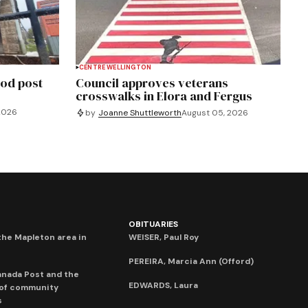
CENTRE WELLINGTON
od post
Council approves veterans
crosswalks in Elora and Fergus
2026
by
Joanne Shuttleworth
August 05, 2026
OBITUARIES
he Mapleton area in
WEISER, Paul Roy
PEREIRA, Marcia Ann (Offord)
anada Post and the
EDWARDS, Laura
 of community
s