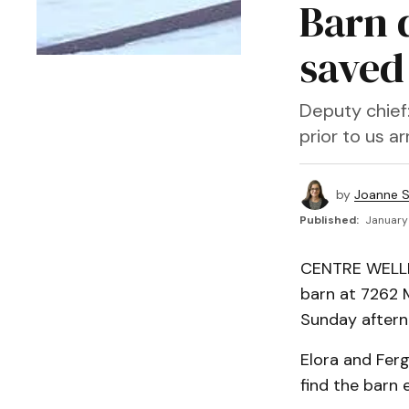
Barn d
saved
Deputy chief
prior to us arr
by
Joanne S
Published:
January 
CENTRE WELLIN
barn at 7262 M
Sunday aftern
Elora and Ferg
find the barn 