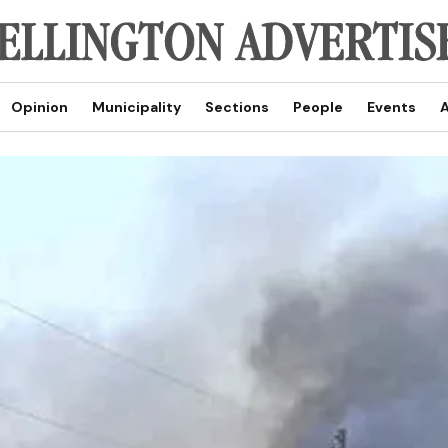
Opinion
Municipality
Sections
People
Events
A