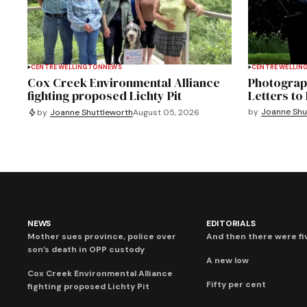
CENTRE WELLINGTON
NEWS
CENTRE WELLIN
Cox Creek Environmental Alliance
Photograph
fighting proposed Lichty Pit
Letters to 
by
Joanne Shu
by
Joanne Shuttleworth
August 05, 2026
NEWS
EDITORIALS
Mother sues province, police over
And then there were fi
son’s death in OPP custody
A new low
Cox Creek Environmental Alliance
Fifty per cent
fighting proposed Lichty Pit