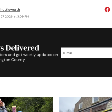
huttleworth
 27, 2026 at 3:09 PM
s Delivered
ders and get weekly updates on
ington County.