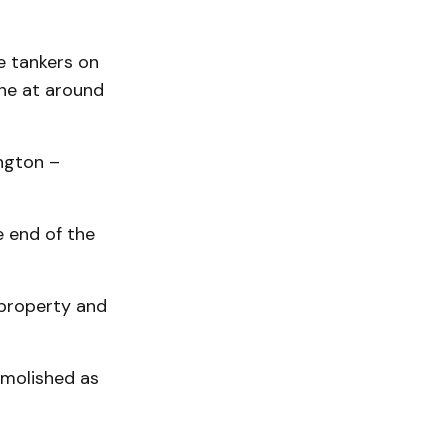
e tankers on
ene at around
ngton –
e end of the
property and
emolished as