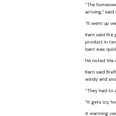
“The homeowne
arriving,” sai
“It went up ver
Karn said fire
product in two
barn was quick
He noted the e
Karn said fire
windy and sno
“They had to w
“It gets icy, h
A warming cent