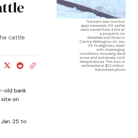
ttle
The barn was lost but 
approximately 50 cattle 
were saved from a fire at 
a property on 
he cattle
Middlebrook Road in 
Centre Wellington on Jan. 
25. Firefighters dealt 
with challenging 
conditions including wind, 
snow and extremely cold 
temperatures. The loss is 
estimated at $1.2 million. 
Submitted photo
r-old bank
 site on
 Jan. 25 to