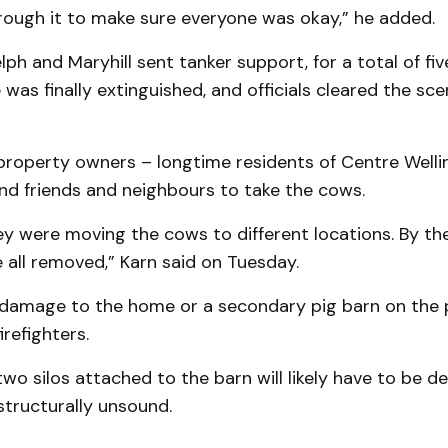
hrough it to make sure everyone was okay,” he added.
ph and Maryhill sent tanker support, for a total of fiv
e was finally extinguished, and officials cleared the sc
 property owners – longtime residents of Centre Welli
nd friends and neighbours to take the cows.
y were moving the cows to different locations. By th
 all removed,” Karn said on Tuesday.
damage to the home or a secondary pig barn on the 
irefighters.
two silos attached to the barn will likely have to be d
structurally unsound.