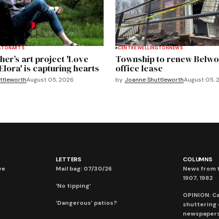
GTON
ARTS
CENTRE WELLINGTON
NEWS
er’s art project 'Love
Township to renew Belwo
Elora' is capturing hearts
office lease
ttleworth
August 05, 2026
by
Joanne Shuttleworth
August 05, 
LETTERS
COLUMNS
ve
Mail bag: 07/30/26
News from t
1907, 1982
‘No tipping’
OPINION: C
‘Dangerous’ patios?
shuttering
newspaper