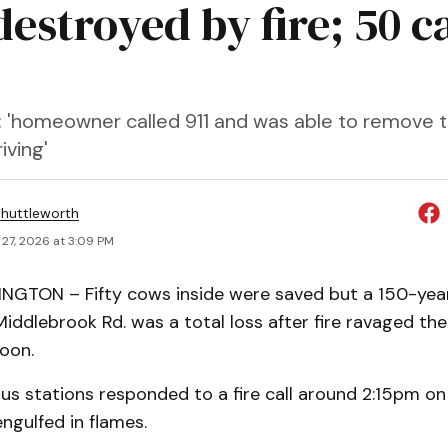
estroyed by fire; 50 ca
: 'homeowner called 911 and was able to remove t
iving'
huttleworth
27, 2026 at 3:09 PM
GTON – Fifty cows inside were saved but a 150-yea
iddlebrook Rd. was a total loss after fire ravaged the
oon.
us stations responded to a fire call around 2:15pm on
engulfed in flames.