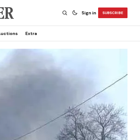
Sign in
SUBSCRIBE
uctions
Extra