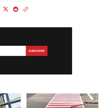
SUBSCRIBE