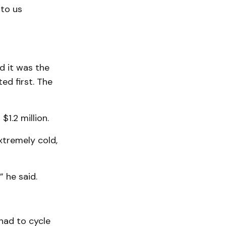
 to us
nd it was the
ed first. The
1.2 million.
xtremely cold,
” he said.
had to cycle