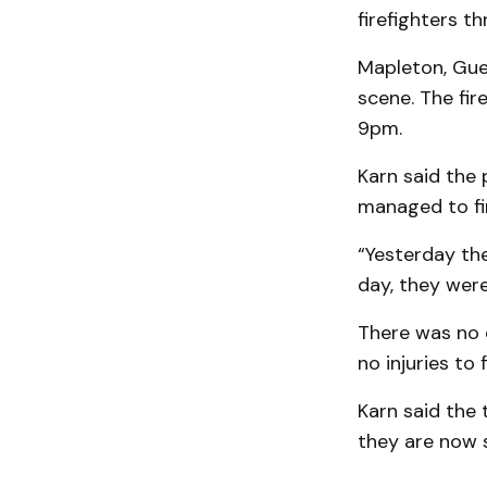
firefighters t
Mapleton, Guel
scene. The fir
9pm.
Karn said the
managed to fi
“Yesterday the
day, they were
There was no 
no injuries to f
Karn said the 
they are now 