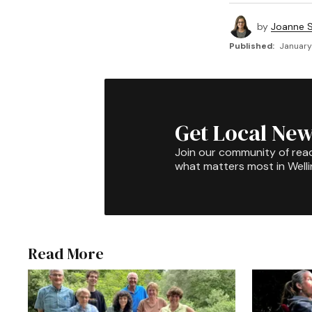
by
Joanne S
Published:
January
Get Local New
Join our community of rea
what matters most in Well
Read More