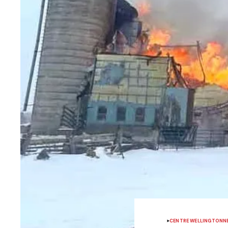
CENTRE WELLINGTON
N