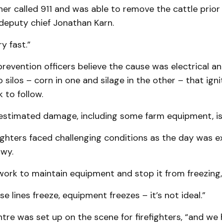
r called 911 and was able to remove the cattle prior
d deputy chief Jonathan Karn.
y fast.”
 prevention officers believe the cause was electrical a
 silos – corn in one and silage in the other – that ignit
 to follow.
stimated damage, including some farm equipment, is $
fighters faced challenging conditions as the day was e
wy.
ork to maintain equipment and stop it from freezing,
ose lines freeze, equipment freezes – it’s not ideal.”
re was set up on the scene for firefighters, “and we 