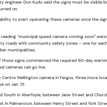
ty engineer Don Kudo said the signs must be visible b
urned on.
bility to start operating these cameras once the sign
s reading “municipal speed camera coming soon" were
ty roads with community safety zones – one for each
er municipalities.
f those signs commenced the required 90-day warning
ed cameras can go live.
e Centre Wellington camera in Fergus, three more loc
ve on Jan. 15:
d South in Aberfoyle, between Jane Street and Church
et in Palmerston, between Henry Street and York Stre