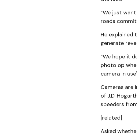
“We just want 
roads committ
He explained t
generate reve
“We hope it do
photo op wher
camera in use"
Cameras are in
of J.D. Hogart
speeders from 
[related]
Asked whether