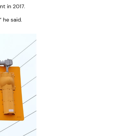
t in 2017.
 he said.