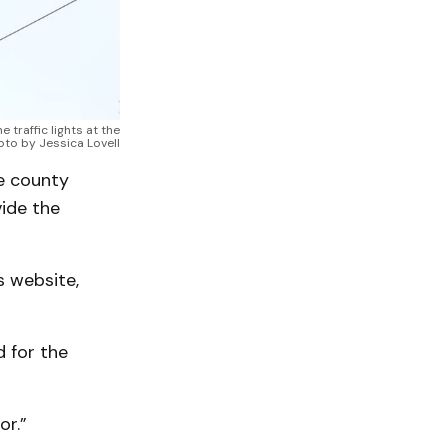
traffic lights at the
hoto by Jessica Lovell
he county
vide the
s website,
 for the
or.”