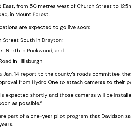
d East, from 50 metres west of Church Street to 125
ad, in Mount Forest.
cations are expected to go live soon:
n Street South in Drayton;
et North in Rockwood; and
Road in Hillsburgh.
 Jan. 14 report to the county’s roads committee, the
 approval from Hydro One to attach cameras to their po
is expected shortly and those cameras will be install
 soon as possible.”
re part of a one-year pilot program that Davidson sa
years.