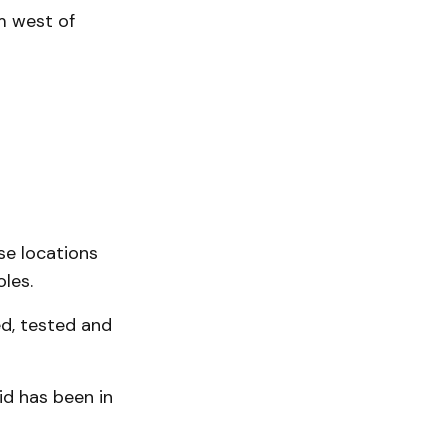
m west of
se locations
les.
ed, tested and
id has been in