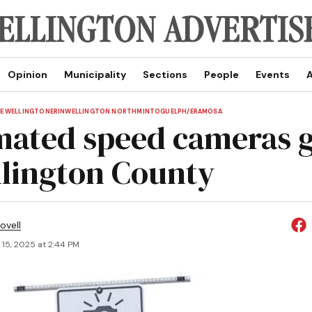
Opinion
Municipality
Sections
People
Events
A
E WELLINGTON
ERIN
WELLINGTON NORTH
MINTO
GUELPH/ERAMOSA
ated speed cameras g
llington County
ovell
 15, 2025 at 2:44 PM