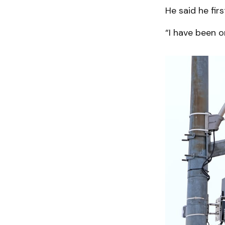
He said he fi
“I have been o