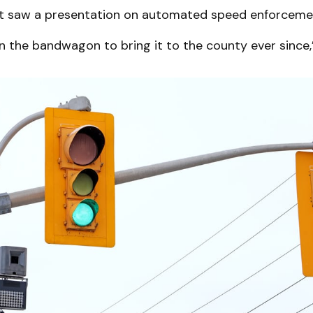
rst saw a presentation on automated speed enforcemen
n the bandwagon to bring it to the county ever since,”