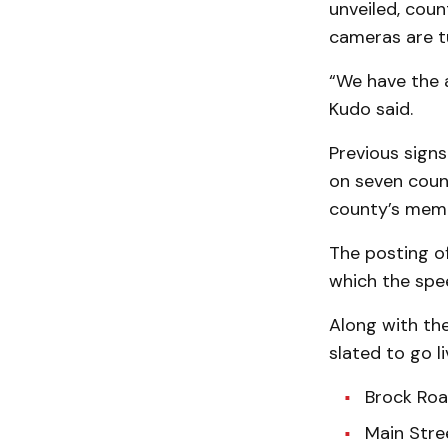
unveiled, coun
cameras are t
“We have the a
Kudo said.
Previous sign
on seven coun
county’s memb
The posting o
which the spe
Along with th
slated to go li
Brock Roa
Main Stre