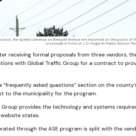
cuous, the speed cameras on Belsyde Avenue are mounted on the posts of the 
crosswalk in front of J. D. Hogarth Public School. P
fter receiving formal proposals from three vendors, t
ions with Global Traffic Group for a contract to pro
 “frequently asked questions” section on the county’
st to the municipality for the program.
ic Group provides the technology and systems required
 website states.
rated through the ASE program is split with the vend