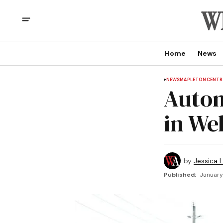
Home
News
NEWS
MAPLETON
CENTR
Autom
in We
by
Jessica L
Published:
January