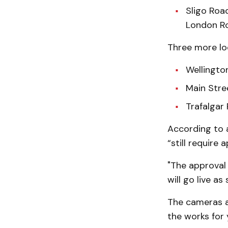
Sligo Roa
London Ro
Three more lo
Wellingto
Main Stre
Trafalgar 
According to a
“still require
"The approval 
will go live as
The cameras a
the works for 