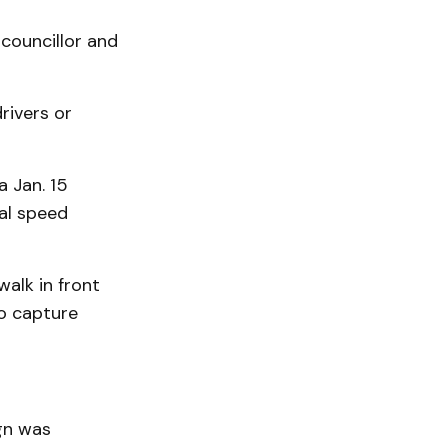
councillor and
rivers or
a Jan. 15
al speed
walk in front
to capture
gn was