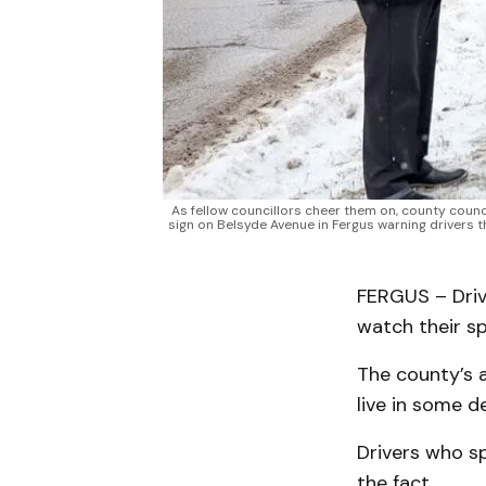
As fellow councillors cheer them on, county counc
sign on Belsyde Avenue in Fergus warning drivers 
FERGUS – Driv
watch their spe
The county’s 
live in some 
Drivers who sp
the fact.