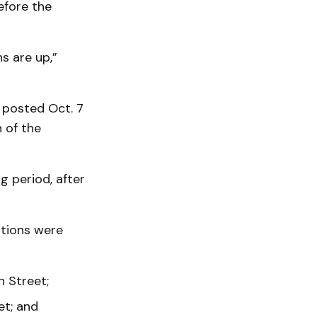
efore the
s are up,”
 posted Oct. 7
 of the
 period, after
ations were
 Street;
et; and