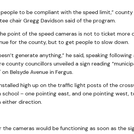
people to be compliant with the speed limit,” county 
ee chair Gregg Davidson said of the program.
he point of the speed cameras is not to ticket more d
nue for the county, but to get people to slow down.
esn’t generate anything,” he said, speaking following 
e county councillors unveiled a sign reading “municip
 on Belsyde Avenue in Fergus.
stalled high up on the traffic light posts of the cross
h school – one pointing east, and one pointing west, 
either direction.
 the cameras would be functioning as soon as the si