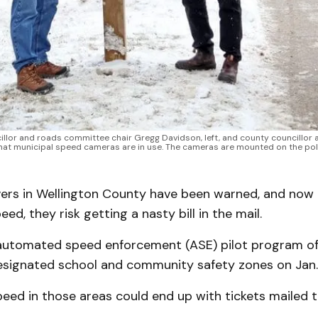
illor and roads committee chair Gregg Davidson, left, and county councillor
that municipal speed cameras are in use. The cameras are mounted on the poles
ers in Wellington County have been warned, and now i
ed, they risk getting a nasty bill in the mail.
automated speed enforcement (ASE) pilot program off
designated school and community safety zones on Jan. 
eed in those areas could end up with tickets mailed 