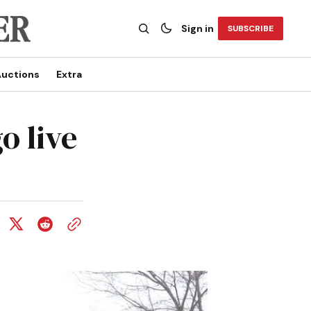
Sign in
SUBSCRIBE
uctions
Extra
o live