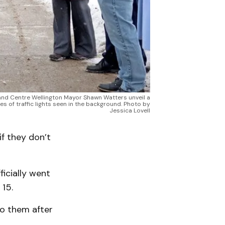
 and Centre Wellington Mayor Shawn Watters unveil a
 of traffic lights seen in the background. Photo by
Jessica Lovell
f they don’t
icially went
15.
to them after