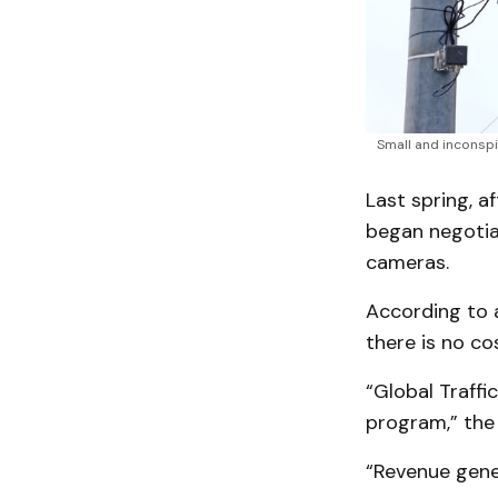
Small and inconspi
Last spring, a
began negotiat
cameras.
According to a
there is no co
“Global Traff
program,” the
“Revenue gene