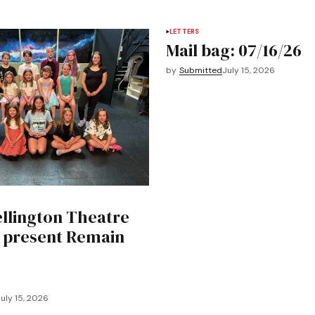
LETTERS
Mail bag: 07/16/26
by
Submitted
July 15, 2026
llington Theatre
o present Remain
uly 15, 2026