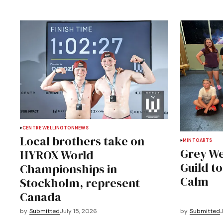
CENTRE WELLINGTON
NEWS
Local brothers take on
MINTO
ARTS
Grey We
HYROX World
Guild t
Championships in
Calm
Stockholm, represent
Canada
by
Submitted
July 15, 2026
by
Submitted
J