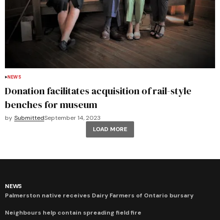
NEWS
Donation facilitates acquisition of rail-style
benches for museum
by
Submitted
September 14, 2023
LOAD MORE
NEWS
Palmerston native receives Dairy Farmers of Ontario bursary
Neighbours help contain spreading field fire