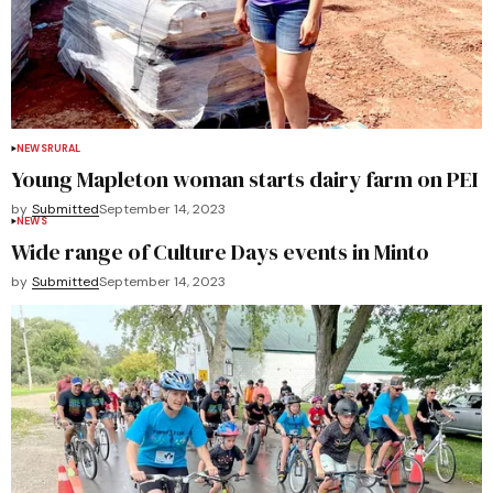
NEWS
RURAL
Young Mapleton woman starts dairy farm on PEI
by
Submitted
September 14, 2023
NEWS
Wide range of Culture Days events in Minto
by
Submitted
September 14, 2023