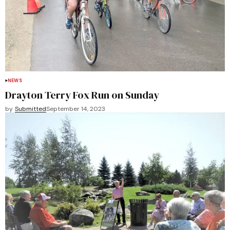
NEWS
Drayton Terry Fox Run on Sunday
by
Submitted
September 14, 2023