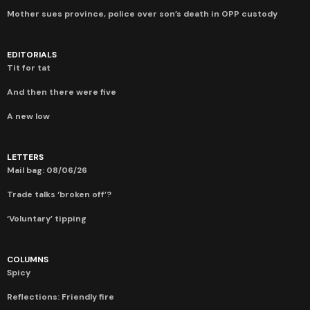
Mother sues province, police over son’s death in OPP custody
EDITORIALS
Tit for tat
And then there were five
A new low
LETTERS
Mail bag: 08/06/26
Trade talks ‘broken off’?
‘Voluntary’ tipping
COLUMNS
Spicy
Reflections: Friendly fire