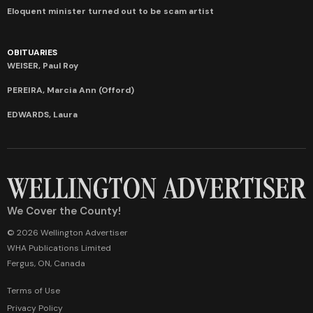
Eloquent minister turned out to be scam artist
OBITUARIES
WEISER, Paul Roy
PEREIRA, Marcia Ann (Offord)
EDWARDS, Laura
We Cover the County!
© 2026 Wellington Advertiser
WHA Publications Limited
Fergus, ON, Canada
Terms of Use
Privacy Policy