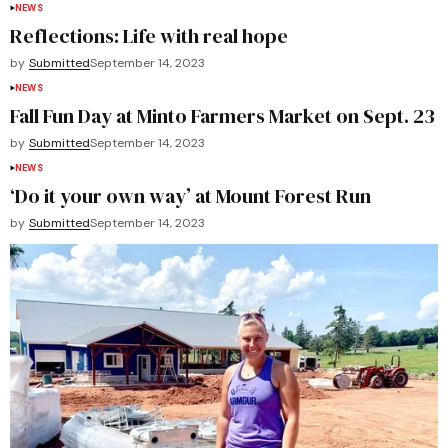
NEWS
Reflections: Life with real hope
by
Submitted
September 14, 2023
NEWS
Fall Fun Day at Minto Farmers Market on Sept. 23
by
Submitted
September 14, 2023
NEWS
‘Do it your own way’ at Mount Forest Run
by
Submitted
September 14, 2023