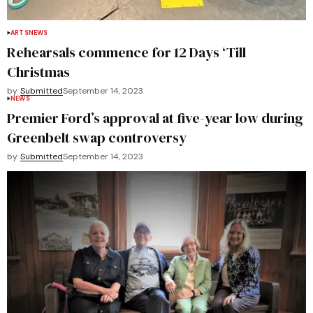
ARTS
NEWS
Rehearsals commence for 12 Days ‘Till
Christmas
by
Submitted
September 14, 2023
NEWS
Premier Ford’s approval at five-year low during
Greenbelt swap controversy
by
Submitted
September 14, 2023