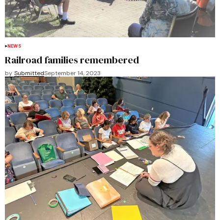
NEWS
Railroad families remembered
by
Submitted
September 14, 2023