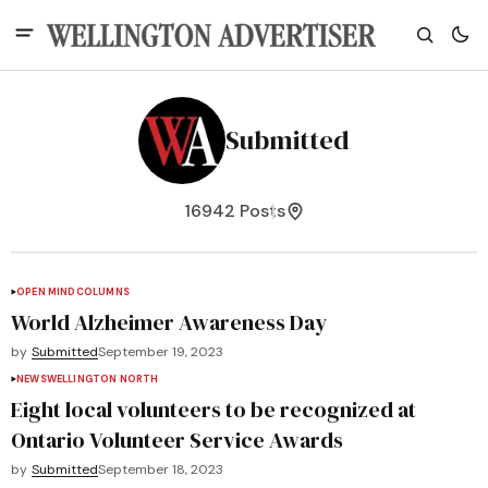
Submitted
16942 Posts
OPEN MIND
COLUMNS
World Alzheimer Awareness Day
by
Submitted
September 19, 2023
NEWS
WELLINGTON NORTH
Eight local volunteers to be recognized at
Ontario Volunteer Service Awards
by
Submitted
September 18, 2023