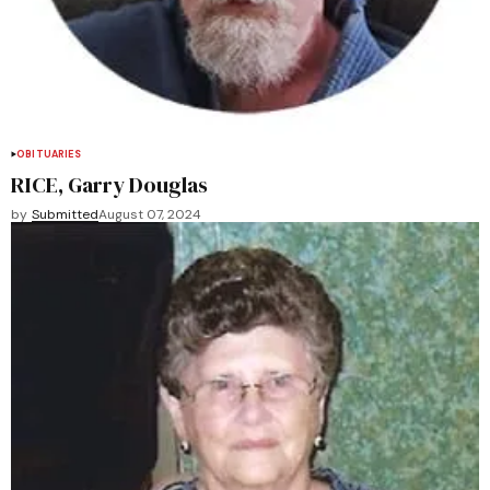
OBITUARIES
RICE, Garry Douglas
by
Submitted
August 07, 2024