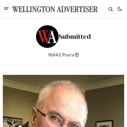
Submitted
16942 Posts