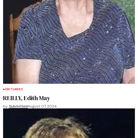
OBITUARIES
REILLY, Edith May
by
Submitted
August 07, 2024