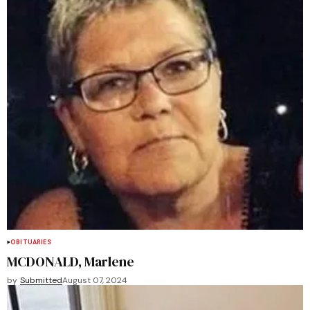
OBITUARIES
MCDONALD, Marlene
by
Submitted
August 07, 2024