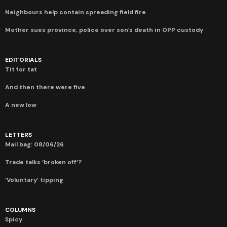
Neighbours help contain spreading field fire
Mother sues province, police over son’s death in OPP custody
EDITORIALS
Tit for tat
And then there were five
A new low
LETTERS
Mail bag: 08/06/26
Trade talks ‘broken off’?
‘Voluntary’ tipping
COLUMNS
Spicy