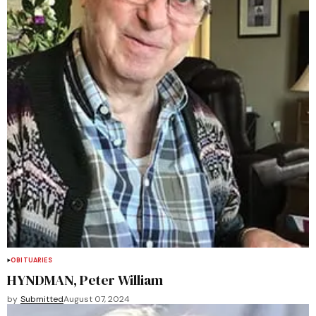
OBITUARIES
HYNDMAN, Peter William
by
Submitted
August 07, 2024