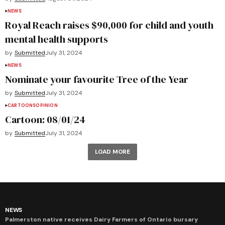
NEWS
Royal Reach raises $90,000 for child and youth
mental health supports
by
Submitted
July 31, 2024
NEWS
Nominate your favourite Tree of the Year
by
Submitted
July 31, 2024
CARTOONS
OPINION
Cartoon: 08/01/24
by
Submitted
July 31, 2024
LOAD MORE
NEWS
Palmerston native receives Dairy Farmers of Ontario bursary