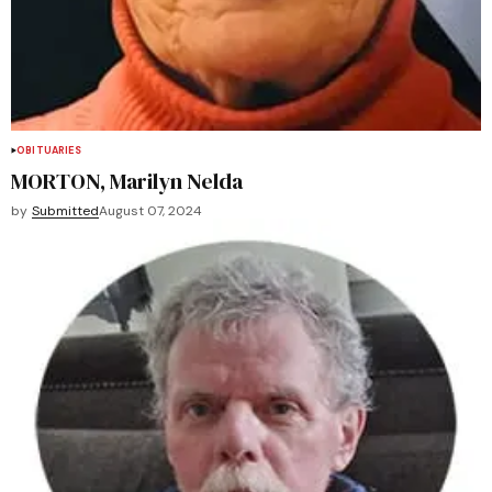
OBITUARIES
MORTON, Marilyn Nelda
by
Submitted
August 07, 2024