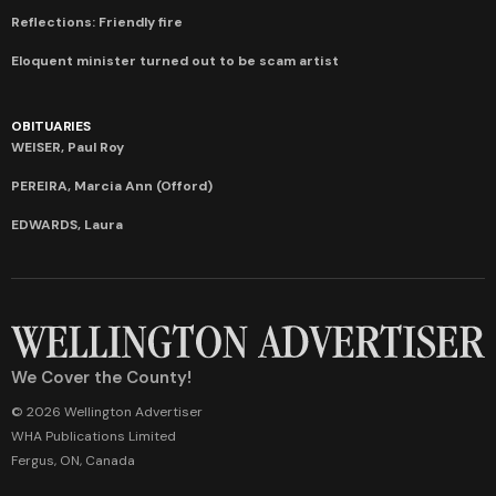
Reflections: Friendly fire
Eloquent minister turned out to be scam artist
OBITUARIES
WEISER, Paul Roy
PEREIRA, Marcia Ann (Offord)
EDWARDS, Laura
We Cover the County!
© 2026 Wellington Advertiser
WHA Publications Limited
Fergus, ON, Canada