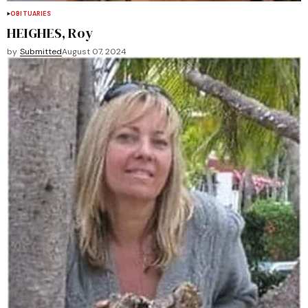
OBITUARIES
HEIGHES, Roy
by
Submitted
August 07, 2024