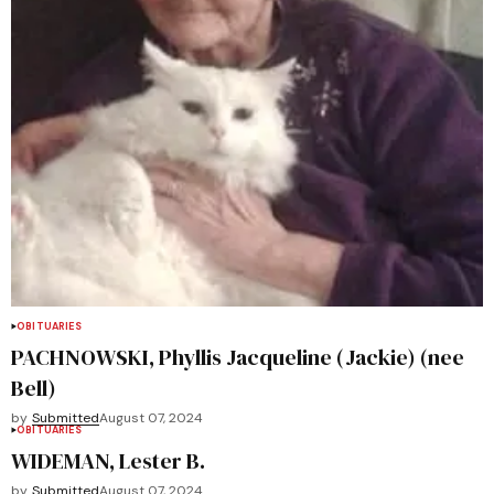
OBITUARIES
PACHNOWSKI, Phyllis Jacqueline (Jackie) (nee
Bell)
by
Submitted
August 07, 2024
OBITUARIES
WIDEMAN, Lester B.
by
Submitted
August 07, 2024