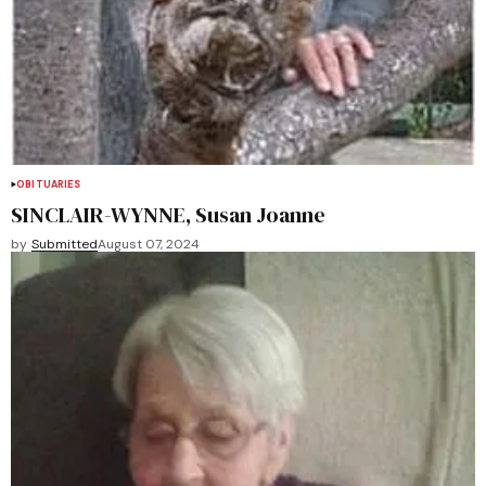
OBITUARIES
SINCLAIR-WYNNE, Susan Joanne
by
Submitted
August 07, 2024