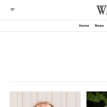
Home
News