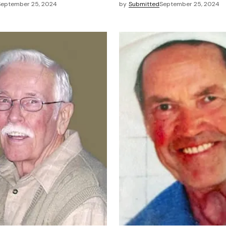
September 25, 2024
by
Submitted
September 25, 2024