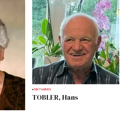
OBITUARIES
TOBLER, Hans