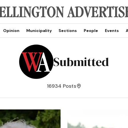
Opinion
Municipality
Sections
People
Events
A
Submitted
16934 Posts