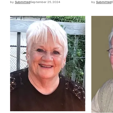
by
Submitted
September 25, 2024
by
Submitted