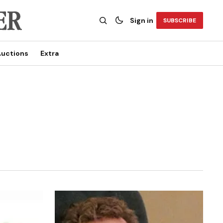
Sign in
SUBSCRIBE
uctions
Extra