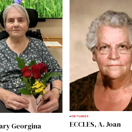
OBITUARIES
ECCLES, A. Joan
ary Georgina