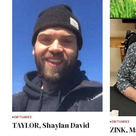
OBITUARIES
OBITUARIES
TAYLOR, Shaylan David
ZINK, M