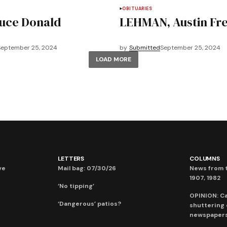
OBITUARIES
uce Donald
LEHMAN, Austin Fr
September 25, 2024
by
Submitted
September 25, 2024
LOAD MORE
LETTERS
COLUMNS
ve
Mail bag: 07/30/26
News from t
1907, 1982
‘No tipping’
OPINION: C
‘Dangerous’ patios?
shuttering
newspaper