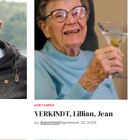
OBITUARIES
VERKINDT, Lillian, Jean
by
Submitted
September 25, 2024