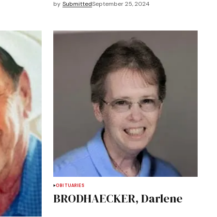
by
Submitted
September 25, 2024
OBITUARIES
BRODHAECKER, Darlene