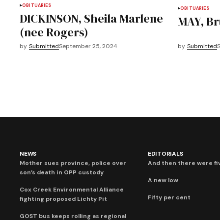
OBITUARIES
OBITUARIES
DICKINSON, Sheila Marlene
MAY, Br
(nee Rogers)
by
Submitted
September 25, 2024
by
Submitted
NEWS
EDITORIALS
Mother sues province, police over
And then there were fi
son’s death in OPP custody
A new low
Cox Creek Environmental Alliance
Fifty per cent
fighting proposed Lichty Pit
GOST bus keeps rolling as regional