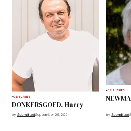
OBITUARIES
NEWMAN
OBITUARIES
DONKERSGOED, Harry
by
Submitted
September 25, 2024
by
Submitted