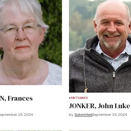
, Frances
OBITUARIES
JONKER, John Luke
September 25, 2024
by
Submitted
September 25, 2024