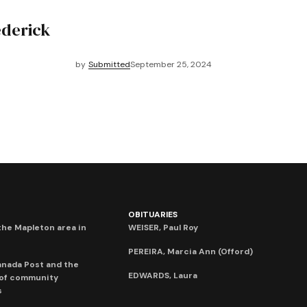
ederick
by
Submitted
September 25, 2024
OBITUARIES
he Mapleton area in
WEISER, Paul Roy
PEREIRA, Marcia Ann (Offord)
anada Post and the
EDWARDS, Laura
 of community
s