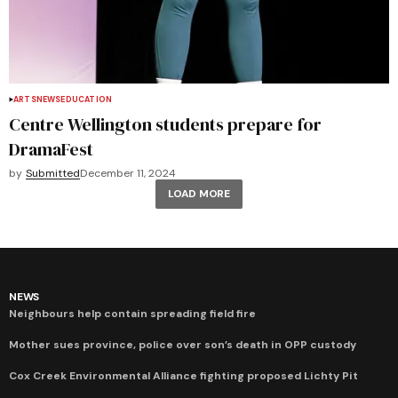
ARTS
NEWS
EDUCATION
Centre Wellington students prepare for
DramaFest
by
Submitted
December 11, 2024
LOAD MORE
NEWS
Neighbours help contain spreading field fire
Mother sues province, police over son’s death in OPP custody
Cox Creek Environmental Alliance fighting proposed Lichty Pit