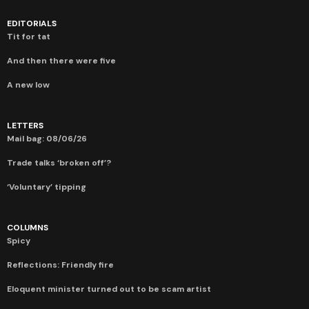
EDITORIALS
Tit for tat
And then there were five
A new low
LETTERS
Mail bag: 08/06/26
Trade talks ‘broken off’?
‘Voluntary’ tipping
COLUMNS
Spicy
Reflections: Friendly fire
Eloquent minister turned out to be scam artist