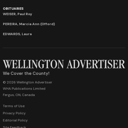
OBITUARIES
WEISER, Paul Roy
PEREIRA, Marcia Ann (Offord)
EDWARDS, Laura
We Cover the County!
© 2026 Wellington Advertiser
WHA Publications Limited
Fergus, ON, Canada
Terms of Use
Privacy Policy
Editorial Policy
Site Feedback