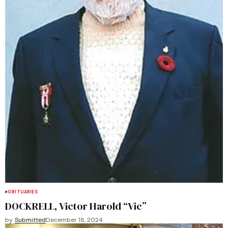
OBITUARIES
DOCKRELL, Victor Harold “Vic”
by
Submitted
December 18, 2024