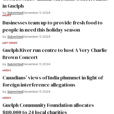
in Guelph
by
Submitted
December 11, 2024
NEWS
Businesses team up to provide fresh food to
people in need this holiday season
by
Submitted
December 11, 2024
ARTS
NEWS
Guelph River run centre to host A Very Charlie
Brown Concert
by
Submitted
December 11, 2024
NEWS
Canadians’ views of India plummet in light of
foreign interference allegations
by
Submitted
December 11, 2024
NEWS
Guelph Community Foundation allocates
$110,000 to 24 local charities