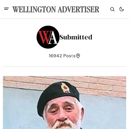
Submitted
16942 Posts