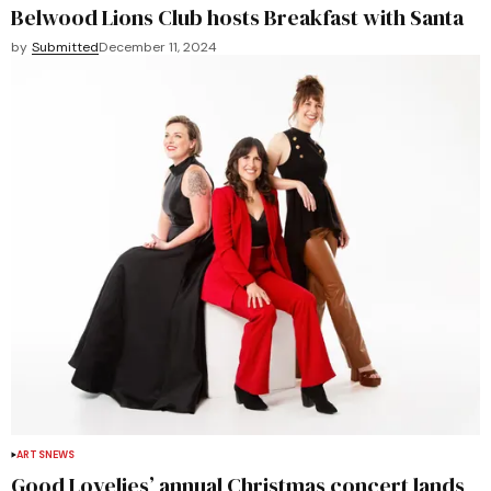
Belwood Lions Club hosts Breakfast with Santa
by
Submitted
December 11, 2024
ARTS
NEWS
Good Lovelies’ annual Christmas concert lands