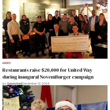
NEWS
Restaurants raise $20,000 for United Way
during inaugural NovemBurger campaign
by
Submitted
December 12, 2024