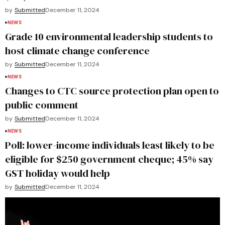
by
Submitted
December 11, 2024
NEWS
Grade 10 environmental leadership students to
host climate change conference
by
Submitted
December 11, 2024
NEWS
Changes to CTC source protection plan open to
public comment
by
Submitted
December 11, 2024
NEWS
Poll: lower-income individuals least likely to be
eligible for $250 government cheque; 45% say
GST holiday would help
by
Submitted
December 11, 2024