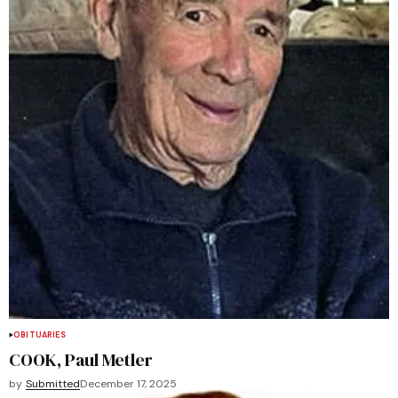
OBITUARIES
COOK, Paul Metler
by
Submitted
December 17, 2025