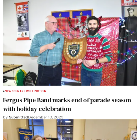
NEWS
CENTRE WELLINGTON
Fergus Pipe Band marks end of parade season
with holiday celebration
by
Submitted
December 10, 2025