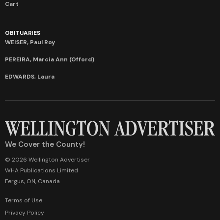
Cart
OBITUARIES
WEISER, Paul Roy
PEREIRA, Marcia Ann (Offord)
EDWARDS, Laura
We Cover the County!
© 2026 Wellington Advertiser
WHA Publications Limited
Fergus, ON, Canada
Terms of Use
Privacy Policy