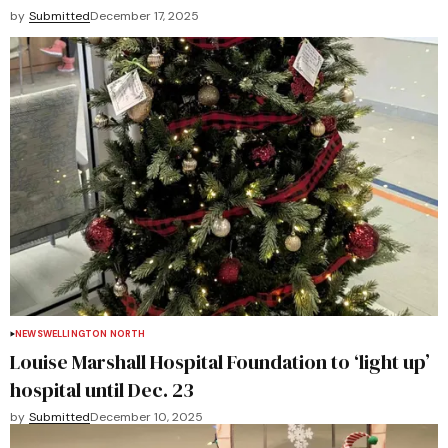
by
Submitted
December 17, 2025
NEWS
WELLINGTON NORTH
Louise Marshall Hospital Foundation to ‘light up’
hospital until Dec. 23
by
Submitted
December 10, 2025