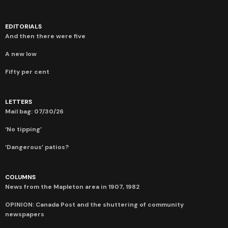
EDITORIALS
And then there were five
A new low
Fifty per cent
LETTERS
Mail bag: 07/30/26
‘No tipping’
‘Dangerous’ patios?
COLUMNS
News from the Mapleton area in 1907, 1982
OPINION: Canada Post and the shuttering of community
newspapers