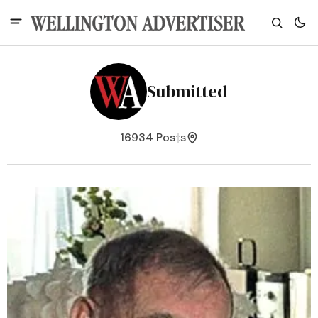
Submitted
16934 Posts