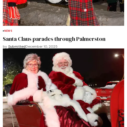
NEWS
Santa Claus parades through Palmerston
by
Submitted
December 10, 2025