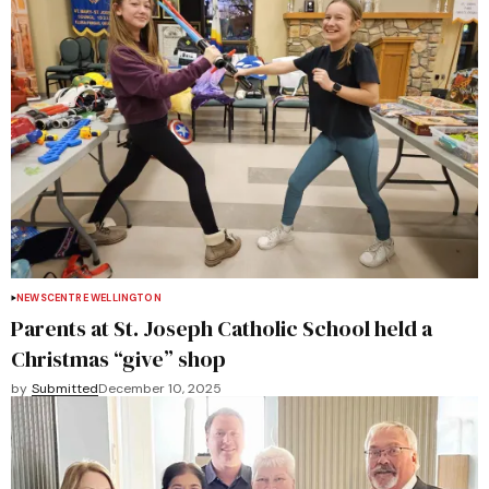
NEWS
CENTRE WELLINGTON
Parents at St. Joseph Catholic School held a
Christmas “give” shop
by
Submitted
December 10, 2025