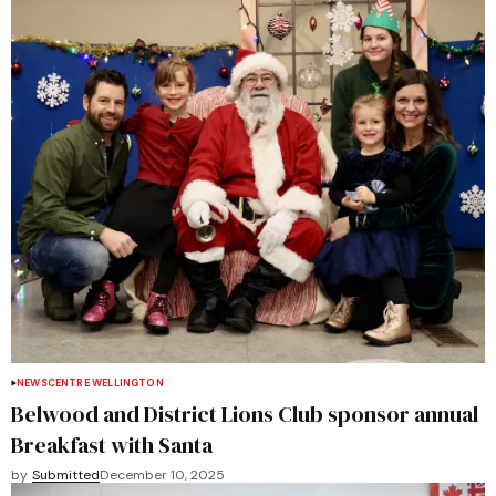
NEWS
CENTRE WELLINGTON
Belwood and District Lions Club sponsor annual
Breakfast with Santa
by
Submitted
December 10, 2025