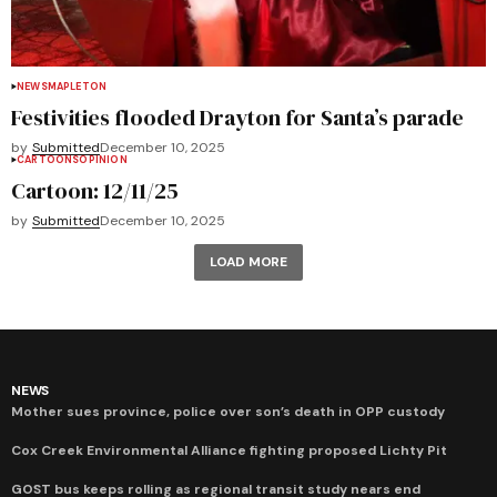
NEWS
MAPLETON
Festivities flooded Drayton for Santa’s parade
by
Submitted
December 10, 2025
CARTOONS
OPINION
Cartoon: 12/11/25
by
Submitted
December 10, 2025
LOAD MORE
NEWS
Mother sues province, police over son’s death in OPP custody
Cox Creek Environmental Alliance fighting proposed Lichty Pit
GOST bus keeps rolling as regional transit study nears end