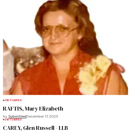
OBITUARIES
RAFTIS, Mary Elizabeth
by
Submitted
December 17, 2025
OBITUARIES
CAREY, Glen Russell - LLB