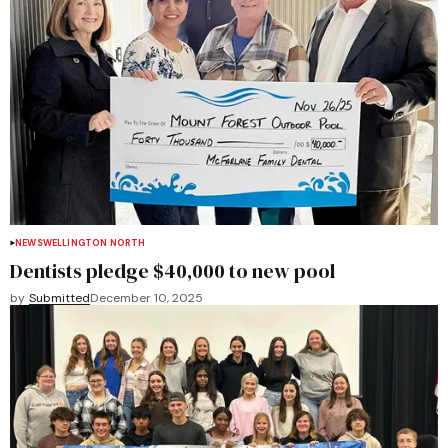
NEWS
WELLINGTON NORTH
Dentists pledge $40,000 to new pool
by
Submitted
December 10, 2025