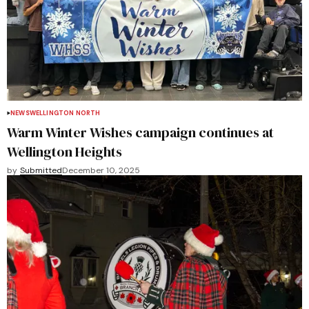
NEWS
WELLINGTON NORTH
Warm Winter Wishes campaign continues at
Wellington Heights
by
Submitted
December 10, 2025