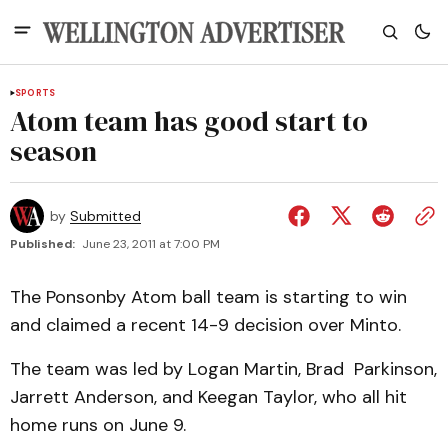
SPORTS
Atom team has good start to
season
by
Submitted
Published:
June 23, 2011 at 7:00 PM
The Ponsonby Atom ball team is starting to win
and claimed a recent 14-9 decision over Minto.
The team was led by Logan Martin, Brad Parkinson,
Jarrett Anderson, and Keegan Taylor, who all hit
home runs on June 9.