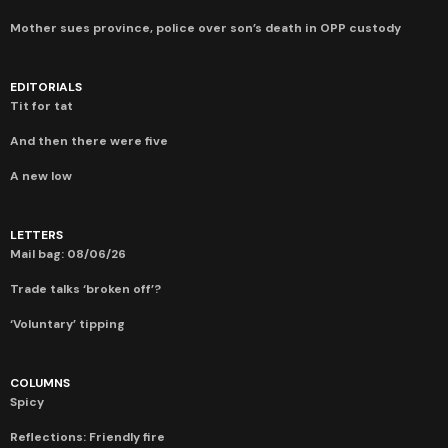
Mother sues province, police over son’s death in OPP custody
EDITORIALS
Tit for tat
And then there were five
A new low
LETTERS
Mail bag: 08/06/26
Trade talks ‘broken off’?
‘Voluntary’ tipping
COLUMNS
Spicy
Reflections: Friendly fire