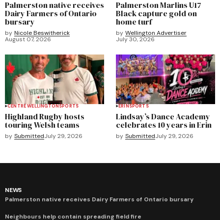
Palmerston native receives
Palmerston Marlins U17
Dairy Farmers of Ontario
Black capture gold on
bursary
home turf
by
Nicole Beswitherick
by
Wellington Advertiser
August 07, 2026
July 30, 2026
CENTRE WELLINGTON
SPORTS
ERIN
SPORTS
Highland Rugby hosts
Lindsay’s Dance Academy
touring Welsh teams
celebrates 10 years in Erin
by
Submitted
July 29, 2026
by
Submitted
July 29, 2026
NEWS
Palmerston native receives Dairy Farmers of Ontario bursary
Neighbours help contain spreading field fire