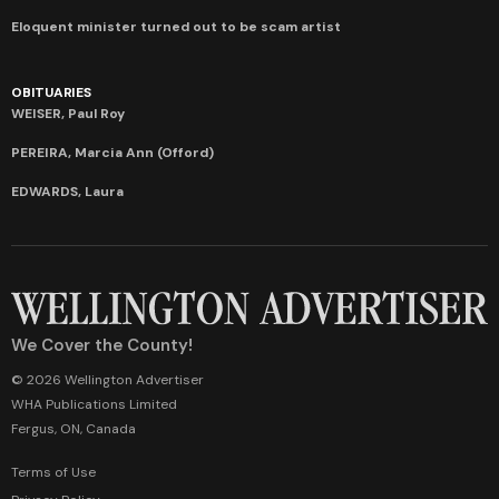
Eloquent minister turned out to be scam artist
OBITUARIES
WEISER, Paul Roy
PEREIRA, Marcia Ann (Offord)
EDWARDS, Laura
We Cover the County!
© 2026 Wellington Advertiser
WHA Publications Limited
Fergus, ON, Canada
Terms of Use