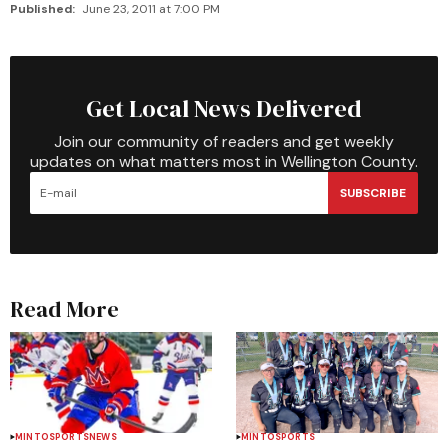
Published:
June 23, 2011 at 7:00 PM
Get Local News Delivered
Join our community of readers and get weekly
updates on what matters most in Wellington County.
SUBSCRIBE
Read More
MINTO
SPORTS
NEWS
MINTO
SPORTS