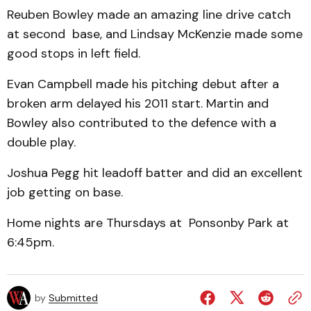
Reuben Bowley made an amazing line drive catch
at second base, and Lindsay McKenzie made some
good stops in left field.
Evan Campbell made his pitching debut after a
broken arm delayed his 2011 start. Martin and
Bowley also contributed to the defence with a
double play.
Joshua Pegg hit leadoff batter and did an excellent
job getting on base.
Home nights are Thursdays at Ponsonby Park at
6:45pm.
by
Submitted