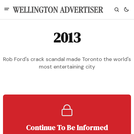
2013
Rob Ford's crack scandal made Toronto the world's
most entertaining city
Continue To Be Informed