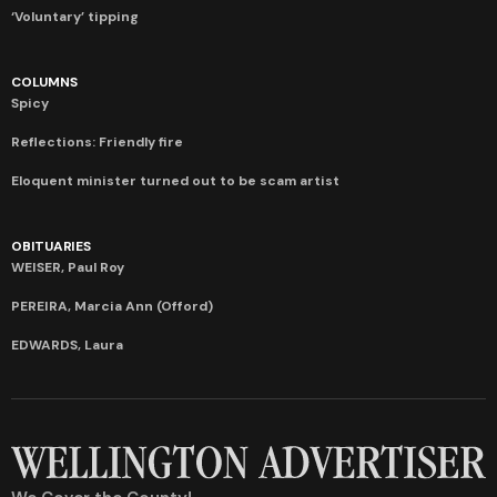
‘Voluntary’ tipping
COLUMNS
Spicy
Reflections: Friendly fire
Eloquent minister turned out to be scam artist
OBITUARIES
WEISER, Paul Roy
PEREIRA, Marcia Ann (Offord)
EDWARDS, Laura