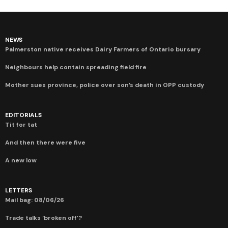
NEWS
Palmerston native receives Dairy Farmers of Ontario bursary
Neighbours help contain spreading field fire
Mother sues province, police over son’s death in OPP custody
EDITORIALS
Tit for tat
And then there were five
A new low
LETTERS
Mail bag: 08/06/26
Trade talks ‘broken off’?