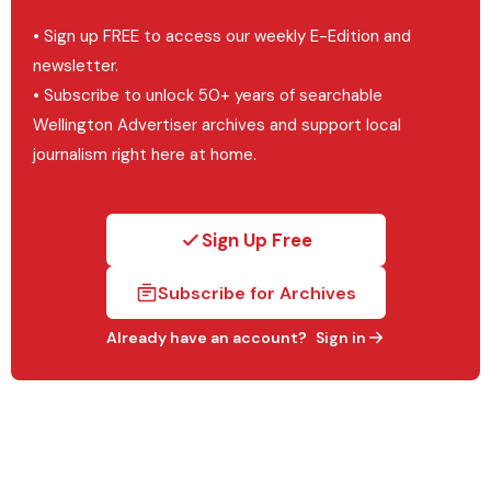
• Sign up FREE to access our weekly E-Edition and
newsletter.
• Subscribe to unlock 50+ years of searchable
Wellington Advertiser archives and support local
journalism right here at home.
Sign Up Free
Subscribe for Archives
Already have an account?
Sign in