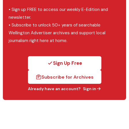
• Sign up FREE to access our weekly E-Edition and
newsletter.
• Subscribe to unlock 50+ years of searchable
Wellington Advertiser archives and support local
journalism right here at home.
Sign Up Free
Subscribe for Archives
Already have an account?
Sign in