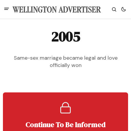
2005
Same-sex marriage became legal and love
officially won
Continue To Be Informed