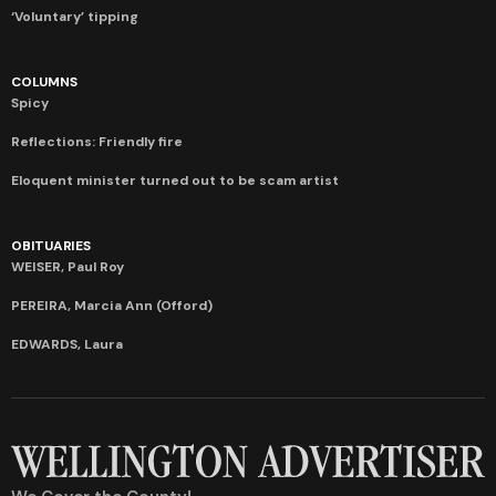
‘Voluntary’ tipping
COLUMNS
Spicy
Reflections: Friendly fire
Eloquent minister turned out to be scam artist
OBITUARIES
WEISER, Paul Roy
PEREIRA, Marcia Ann (Offord)
EDWARDS, Laura