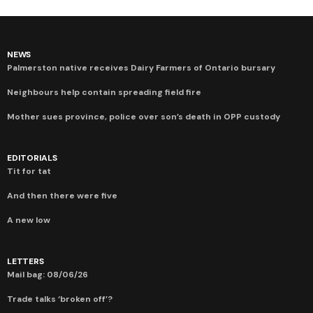
NEWS
Palmerston native receives Dairy Farmers of Ontario bursary
Neighbours help contain spreading field fire
Mother sues province, police over son’s death in OPP custody
EDITORIALS
Tit for tat
And then there were five
A new low
LETTERS
Mail bag: 08/06/26
Trade talks ‘broken off’?