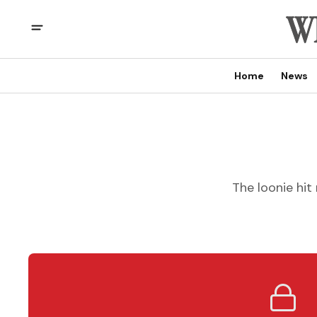
Home
News
The loonie hi