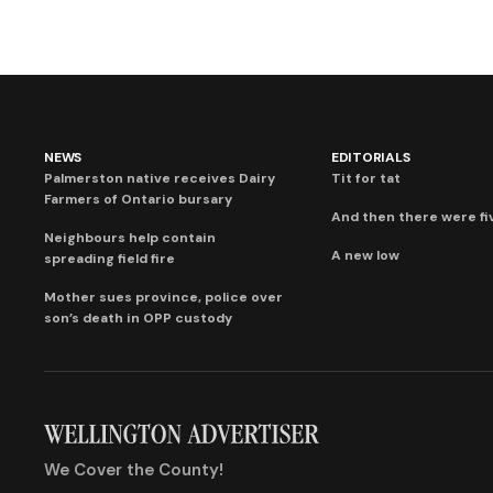
NEWS
EDITORIALS
Palmerston native receives Dairy
Tit for tat
Farmers of Ontario bursary
And then there were fi
Neighbours help contain
A new low
spreading field fire
Mother sues province, police over
son’s death in OPP custody
We Cover the County!