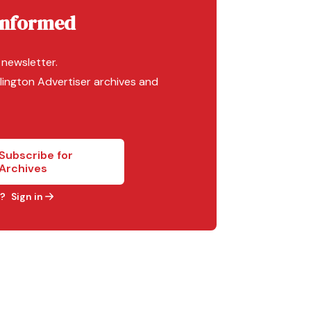
Informed
 newsletter.
lington Advertiser archives and
Subscribe for
Archives
?
Sign in