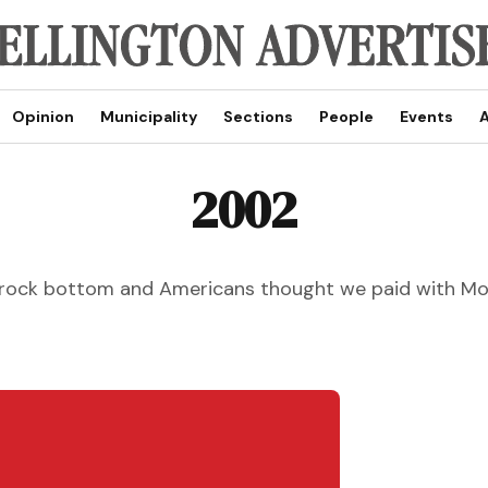
Opinion
Municipality
Sections
People
Events
A
2002
t rock bottom and Americans thought we paid with 