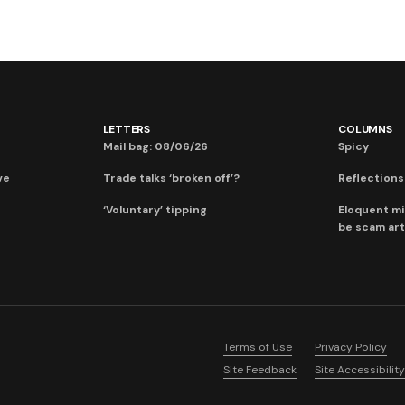
LETTERS
COLUMNS
Mail bag: 08/06/26
Spicy
ve
Trade talks ‘broken off’?
Reflections:
‘Voluntary’ tipping
Eloquent mi
be scam art
Terms of Use
Privacy Policy
Site Feedback
Site Accessibility