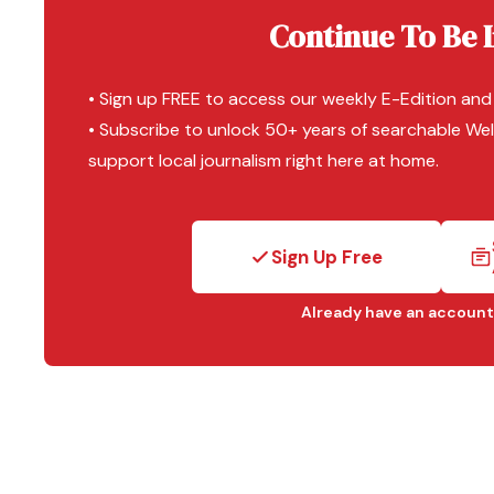
Continue To Be 
• Sign up FREE to access our weekly E-Edition and
• Subscribe to unlock 50+ years of searchable Wel
support local journalism right here at home.
Sign Up Free
Already have an account