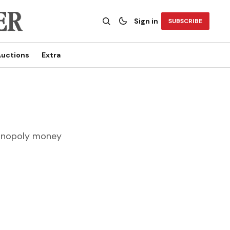
Sign in
SUBSCRIBE
uctions
Extra
Monopoly money