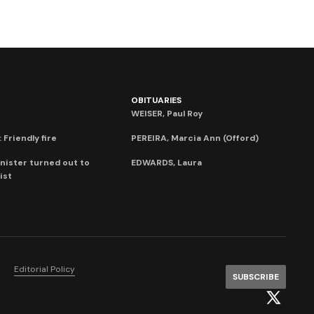
OBITUARIES
WEISER, Paul Roy
 Friendly fire
PEREIRA, Marcia Ann (Offord)
nister turned out to
EDWARDS, Laura
ist
Editorial Policy
SUBSCRIBE