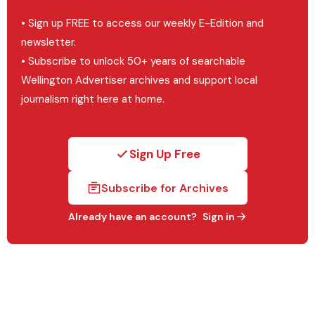
• Sign up FREE to access our weekly E-Edition and
newsletter.
• Subscribe to unlock 50+ years of searchable
Wellington Advertiser archives and support local
journalism right here at home.
Sign Up Free
Subscribe for Archives
Already have an account?
Sign in