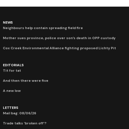
NEWS
Neighbours help contain spreading field fire
Mother sues province, police over son’s death in OPP custody
Cox Creek Environmental Alliance fighting proposed Lichty Pit
EDITORIALS
Tit for tat
And then there were five
A new low
LETTERS
Mail bag: 08/06/26
Trade talks ‘broken off’?