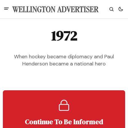
1972
When hockey became diplomacy and Paul
Henderson became a national hero
Continue To Be Informed