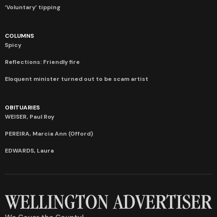
‘Voluntary’ tipping
COLUMNS
Spicy
Reflections: Friendly fire
Eloquent minister turned out to be scam artist
OBITUARIES
WEISER, Paul Roy
PEREIRA, Marcia Ann (Offord)
EDWARDS, Laura