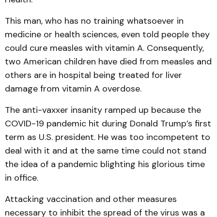
This man, who has no training whatsoever in
medicine or health sciences, even told people they
could cure measles with vitamin A. Consequently,
two American children have died from measles and
others are in hospital being treated for liver
damage from vitamin A overdose.
The anti-vaxxer insanity ramped up because the
COVID-19 pandemic hit during Donald Trump’s first
term as U.S. president. He was too incompetent to
deal with it and at the same time could not stand
the idea of a pandemic blighting his glorious time
in office.
Attacking vaccination and other measures
necessary to inhibit the spread of the virus was a