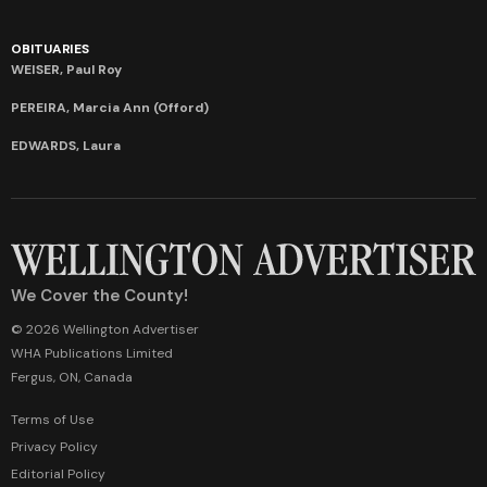
OBITUARIES
WEISER, Paul Roy
PEREIRA, Marcia Ann (Offord)
EDWARDS, Laura
We Cover the County!
© 2026 Wellington Advertiser
WHA Publications Limited
Fergus, ON, Canada
Terms of Use
Privacy Policy
Editorial Policy