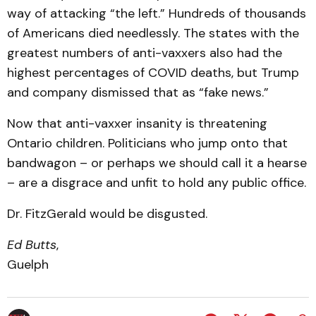
way of attacking “the left.” Hundreds of thousands
of Americans died needlessly. The states with the
greatest numbers of anti-vaxxers also had the
highest percentages of COVID deaths, but Trump
and company dismissed that as “fake news.”
Now that anti-vaxxer insanity is threatening
Ontario children. Politicians who jump onto that
bandwagon – or perhaps we should call it a hearse
– are a disgrace and unfit to hold any public office.
Dr. FitzGerald would be disgusted.
Ed Butts
,
Guelph