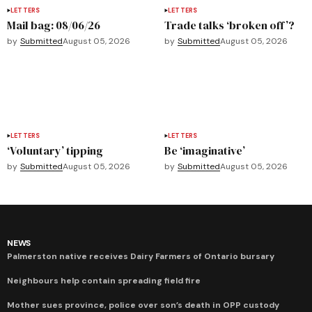
LETTERS
LETTERS
Mail bag: 08/06/26
Trade talks ‘broken off’?
by
Submitted
August 05, 2026
by
Submitted
August 05, 2026
LETTERS
LETTERS
‘Voluntary’ tipping
Be ‘imaginative’
by
Submitted
August 05, 2026
by
Submitted
August 05, 2026
NEWS
Palmerston native receives Dairy Farmers of Ontario bursary
Neighbours help contain spreading field fire
Mother sues province, police over son’s death in OPP custody