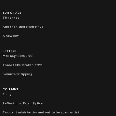
EDITORIALS
Tit for tat
And then there were five
A new low
LETTERS
Mail bag: 08/06/26
Trade talks ‘broken off’?
‘Voluntary’ tipping
COLUMNS
Spicy
Reflections: Friendly fire
Eloquent minister turned out to be scam artist