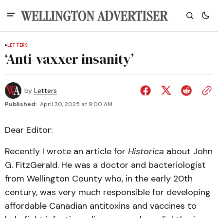
LETTERS
‘Anti-vaxxer insanity’
by
Letters
Published:
April 30, 2025 at 9:00 AM
Dear Editor:
Recently I wrote an article for
Historica
about John
G. FitzGerald. He was a doctor and bacteriologist
from Wellington County who, in the early 20th
century, was very much responsible for developing
affordable Canadian antitoxins and vaccines to