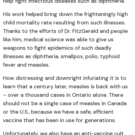
help fight infectious diseases such as diphtheria.
His work helped bring down the frighteningly high
child mortality rate resulting from such illnesses.
Thanks to the efforts of Dr. FitzGerald and people
like him, medical science was able to give us
weapons to fight epidemics of such deadly
illnesses as diphtheria, smallpox, polio, typhoid
fever and measles.
How distressing and downright infuriating it is to
learn that a century later, measles is back with us
– over a thousand cases in Ontario alone. There
should not be a single case of measles in Canada
or the U.S., because we have a safe, efficient
vaccine that has been in use for generations.
Unfortunately, we also have an anti-vaccine cult