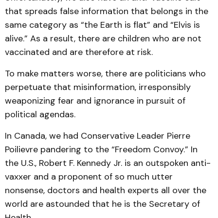
that spreads false information that belongs in the
same category as “the Earth is flat” and “Elvis is
alive.” As a result, there are children who are not
vaccinated and are therefore at risk.
To make matters worse, there are politicians who
perpetuate that misinformation, irresponsibly
weaponizing fear and ignorance in pursuit of
political agendas.
In Canada, we had Conservative Leader Pierre
Poilievre pandering to the “Freedom Convoy.” In
the U.S., Robert F. Kennedy Jr. is an outspoken anti-
vaxxer and a proponent of so much utter
nonsense, doctors and health experts all over the
world are astounded that he is the Secretary of
Health.