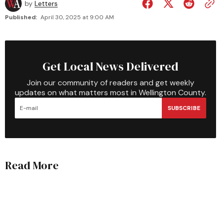
by
Letters
Published:
April 30, 2025 at 9:00 AM
Get Local News Delivered
Join our community of readers and get weekly
updates on what matters most in Wellington County.
SUBSCRIBE
Read More