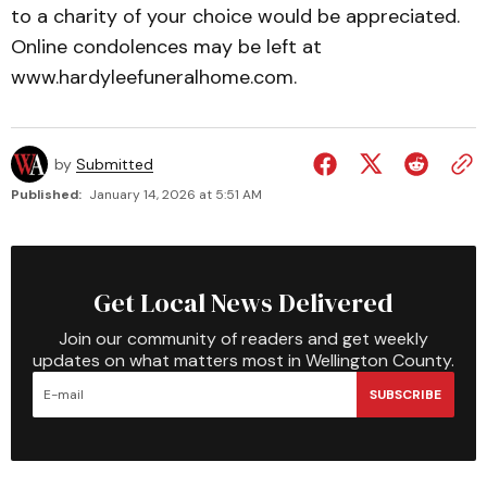
to a charity of your choice would be appreciated.
Online condolences may be left at
www.hardyleefuneralhome.com.
by
Submitted
Published:
January 14, 2026 at 5:51 AM
Get Local News Delivered
Join our community of readers and get weekly
updates on what matters most in Wellington County.
SUBSCRIBE