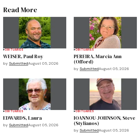
Read More
OBITUARIES
OBITUARIES
WEISER, Paul Roy
PEREIRA, Marcia Ann
(Offord)
by
Submitted
August 05, 2026
by
Submitted
August 05, 2026
OBITUARIES
OBITUARIES
EDWARDS, Laura
IOANNOU-JOHNSON, Steve
(Stylianos)
by
Submitted
August 05, 2026
by
Submitted
August 05, 2026