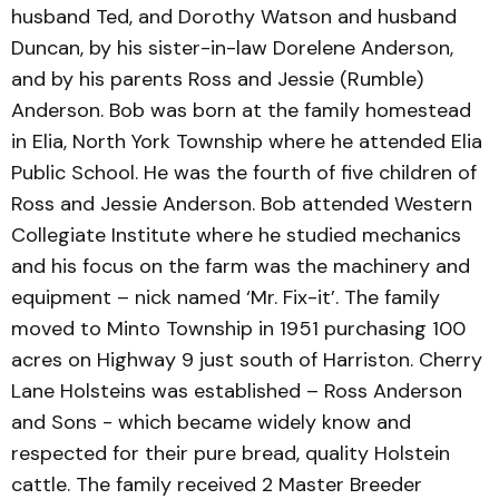
husband Ted, and Dorothy Watson and husband
Duncan, by his sister-in-law Dorelene Anderson,
and by his parents Ross and Jessie (Rumble)
Anderson. Bob was born at the family homestead
in Elia, North York Township where he attended Elia
Public School. He was the fourth of five children of
Ross and Jessie Anderson. Bob attended Western
Collegiate Institute where he studied mechanics
and his focus on the farm was the machinery and
equipment – nick named ‘Mr. Fix-it’. The family
moved to Minto Township in 1951 purchasing 100
acres on Highway 9 just south of Harriston. Cherry
Lane Holsteins was established – Ross Anderson
and Sons - which became widely know and
respected for their pure bread, quality Holstein
cattle. The family received 2 Master Breeder