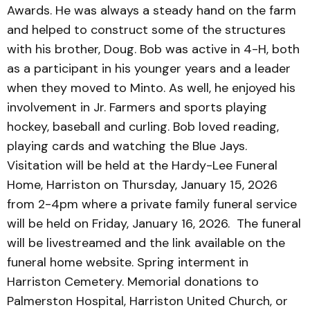
Awards. He was always a steady hand on the farm
and helped to construct some of the structures
with his brother, Doug. Bob was active in 4-H, both
as a participant in his younger years and a leader
when they moved to Minto. As well, he enjoyed his
involvement in Jr. Farmers and sports playing
hockey, baseball and curling. Bob loved reading,
playing cards and watching the Blue Jays.
Visitation will be held at the Hardy-Lee Funeral
Home, Harriston on Thursday, January 15, 2026
from 2-4pm where a private family funeral service
will be held on Friday, January 16, 2026. The funeral
will be livestreamed and the link available on the
funeral home website. Spring interment in
Harriston Cemetery. Memorial donations to
Palmerston Hospital, Harriston United Church, or