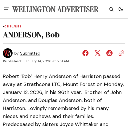
OBITUARIES
ANDERSON, Bob
by
Submitted
Published:
January 14, 2026 at 5:51 AM
Robert ‘Bob’ Henry Anderson of Harriston passed
away at Strathcona LTC, Mount Forest on Monday,
January 12, 2026, in his 96th year. Brother of John
Anderson, and Douglas Anderson, both of
Harriston. Lovingly remembered by his many
nieces and nephews and their families.
Predeceased by sisters Joyce Whittaker and