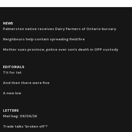
NEWS
Palmerston native receives Dairy Farmers of Ontario bursary
Neighbours help contain spreading field fire
Mother sues province, police over son’s death in OPP custody
EDITORIALS
Tit for tat
And then there were five
A new low
LETTERS
Mail bag: 08/06/26
Trade talks ‘broken off’?