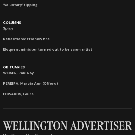
‘Voluntary’ tipping
COLUMNS
Spicy
Reflections: Friendly fire
Eloquent minister turned out to be scam artist
OBITUARIES
WEISER, Paul Roy
PEREIRA, Marcia Ann (Offord)
EDWARDS, Laura