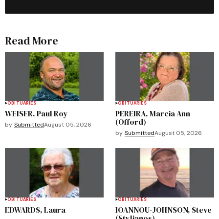
Read More
OBITUARIES
OBITUARIES
WEISER, Paul Roy
PEREIRA, Marcia Ann
(Offord)
by
Submitted
August 05, 2026
by
Submitted
August 05, 2026
OBITUARIES
OBITUARIES
EDWARDS, Laura
IOANNOU-JOHNSON, Steve
(Stylianos)