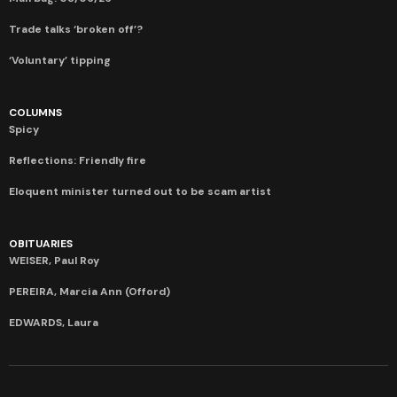
Trade talks ‘broken off’?
‘Voluntary’ tipping
COLUMNS
Spicy
Reflections: Friendly fire
Eloquent minister turned out to be scam artist
OBITUARIES
WEISER, Paul Roy
PEREIRA, Marcia Ann (Offord)
EDWARDS, Laura