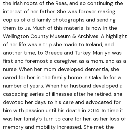
the Irish roots of the Reas, and so continuing the
interest of her father. She was forever making
copies of old family photographs and sending
them to us. Much of this material is now in the
Wellington County Museum & Archives. A highlight
of her life was a trip she made to Ireland, and
another time, to Greece and Turkey. Marilyn was
first and foremost a caregiver, as a mom, and as a
nurse. When her mom developed dementia, she
cared for her in the family home in Oakville for a
number of years. When her husband developed a
cascading series of illnesses after he retired, she
devoted her days to his care and advocated for
him with passion until his death in 2014. In time it
was her family’s turn to care for her, as her loss of
memory and mobility increased. She met the