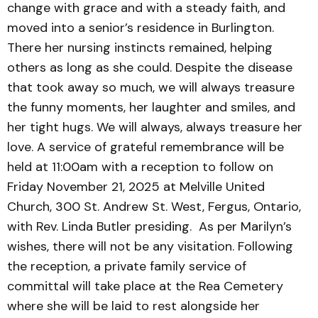
change with grace and with a steady faith, and
moved into a senior’s residence in Burlington.
There her nursing instincts remained, helping
others as long as she could. Despite the disease
that took away so much, we will always treasure
the funny moments, her laughter and smiles, and
her tight hugs. We will always, always treasure her
love. A service of grateful remembrance will be
held at 11:00am with a reception to follow on
Friday November 21, 2025 at Melville United
Church, 300 St. Andrew St. West, Fergus, Ontario,
with Rev. Linda Butler presiding. As per Marilyn’s
wishes, there will not be any visitation. Following
the reception, a private family service of
committal will take place at the Rea Cemetery
where she will be laid to rest alongside her