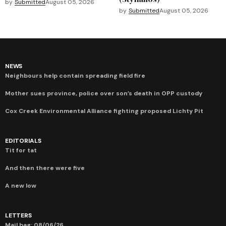
by
Submitted
August 05, 2026
by
Submitted
August 05, 2026
NEWS
Neighbours help contain spreading field fire
Mother sues province, police over son’s death in OPP custody
Cox Creek Environmental Alliance fighting proposed Lichty Pit
EDITORIALS
Tit for tat
And then there were five
A new low
LETTERS
Mail bag: 08/06/26