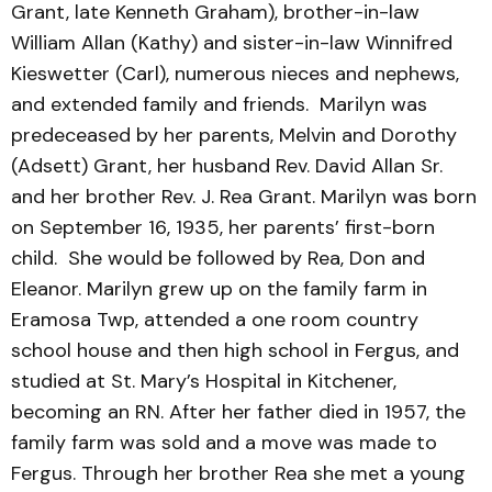
Grant, late Kenneth Graham), brother-in-law
William Allan (Kathy) and sister-in-law Winnifred
Kieswetter (Carl), numerous nieces and nephews,
and extended family and friends. Marilyn was
predeceased by her parents, Melvin and Dorothy
(Adsett) Grant, her husband Rev. David Allan Sr.
and her brother Rev. J. Rea Grant. Marilyn was born
on September 16, 1935, her parents’ first-born
child. She would be followed by Rea, Don and
Eleanor. Marilyn grew up on the family farm in
Eramosa Twp, attended a one room country
school house and then high school in Fergus, and
studied at St. Mary’s Hospital in Kitchener,
becoming an RN. After her father died in 1957, the
family farm was sold and a move was made to
Fergus. Through her brother Rea she met a young