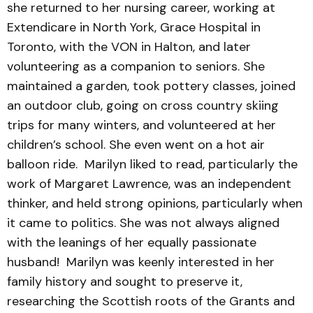
she returned to her nursing career, working at
Extendicare in North York, Grace Hospital in
Toronto, with the VON in Halton, and later
volunteering as a companion to seniors. She
maintained a garden, took pottery classes, joined
an outdoor club, going on cross country skiing
trips for many winters, and volunteered at her
children’s school. She even went on a hot air
balloon ride. Marilyn liked to read, particularly the
work of Margaret Lawrence, was an independent
thinker, and held strong opinions, particularly when
it came to politics. She was not always aligned
with the leanings of her equally passionate
husband! Marilyn was keenly interested in her
family history and sought to preserve it,
researching the Scottish roots of the Grants and