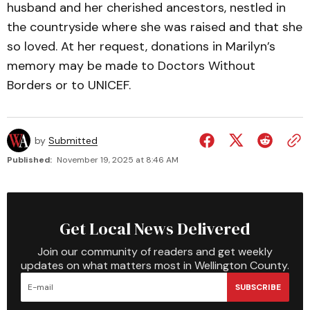
husband and her cherished ancestors, nestled in
the countryside where she was raised and that she
so loved. At her request, donations in Marilyn’s
memory may be made to Doctors Without
Borders or to UNICEF.
by
Submitted
Published:
November 19, 2025 at 8:46 AM
Get Local News Delivered
Join our community of readers and get weekly
updates on what matters most in Wellington County.
SUBSCRIBE