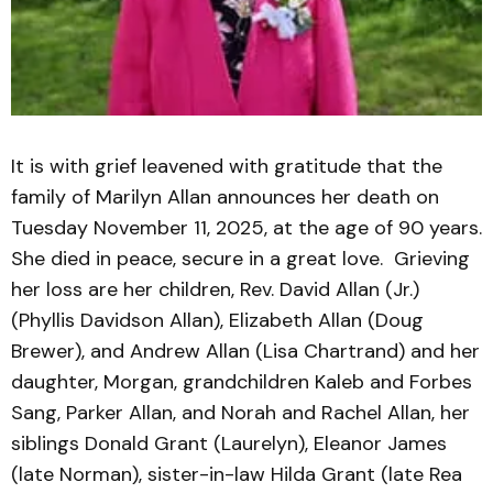
It is with grief leavened with gratitude that the
family of Marilyn Allan announces her death on
Tuesday November 11, 2025, at the age of 90 years.
She died in peace, secure in a great love. Grieving
her loss are her children, Rev. David Allan (Jr.)
(Phyllis Davidson Allan), Elizabeth Allan (Doug
Brewer), and Andrew Allan (Lisa Chartrand) and her
daughter, Morgan, grandchildren Kaleb and Forbes
Sang, Parker Allan, and Norah and Rachel Allan, her
siblings Donald Grant (Laurelyn), Eleanor James
(late Norman), sister-in-law Hilda Grant (late Rea