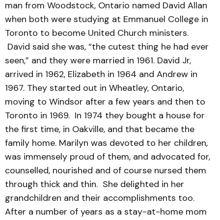
man from Woodstock, Ontario named David Allan
when both were studying at Emmanuel College in
Toronto to become United Church ministers.
David said she was, “the cutest thing he had ever
seen,” and they were married in 1961. David Jr,
arrived in 1962, Elizabeth in 1964 and Andrew in
1967. They started out in Wheatley, Ontario,
moving to Windsor after a few years and then to
Toronto in 1969. In 1974 they bought a house for
the first time, in Oakville, and that became the
family home. Marilyn was devoted to her children,
was immensely proud of them, and advocated for,
counselled, nourished and of course nursed them
through thick and thin. She delighted in her
grandchildren and their accomplishments too.
After a number of years as a stay-at-home mom