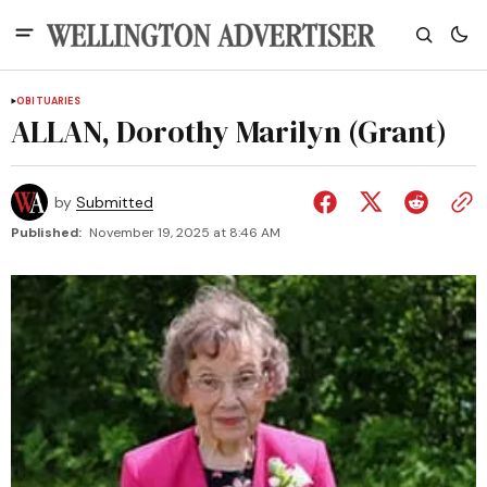
OBITUARIES
ALLAN, Dorothy Marilyn (Grant)
by
Submitted
Published:
November 19, 2025 at 8:46 AM