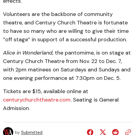
effects.
Volunteers are the backbone of community
theatre, and Century Church Theatre is fortunate
to have so many who are willing to give their time
“off stage” in support of a successful production.
Alice in Wonderland
, the pantomime, is on stage at
Century Church Theatre from Nov. 22 to Dec. 7,
with 2pm matinees on Saturdays and Sundays and
one evening performance at 7:30pm on Dec. 5.
Tickets are $15, available online at
centurychurchtheatre.com
. Seating is General
Admission.
by
Submitted