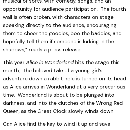
musical of sorts, with comedy, songs, and an
opportunity for audience participation. The fourth
wall is often broken, with characters on stage
speaking directly to the audience, encouraging
them to cheer the goodies, boo the baddies, and
hopefully tell them if someone is lurking in the
shadows,” reads a press release.
This year
Alice in Wonderland
hits the stage this
month, The beloved tale of a young girl’s
adventure down a rabbit hole is turned on its head
as Alice arrives in Wonderland at a very precarious
time. Wonderland is about to be plunged into
darkness, and into the clutches of the Wrong Red
Queen, as the Great Clock slowly winds down.
Can Alice find the key to wind it up and save