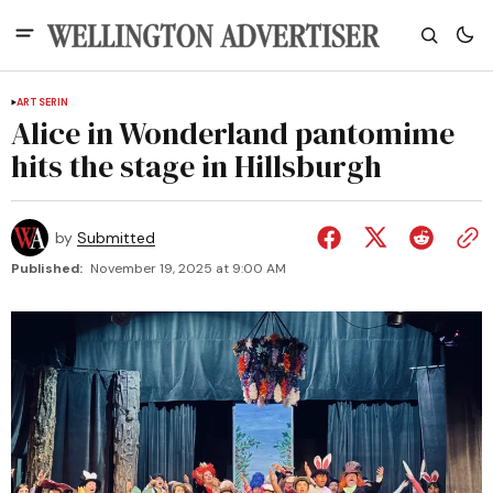
ARTS
ERIN
Alice in Wonderland pantomime
hits the stage in Hillsburgh
by
Submitted
Published:
November 19, 2025 at 9:00 AM