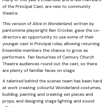
of the Principal Cast, are new to community
theatre.
This version of
Alice in Wonderland
, written by
pantomime playwright Ben Crocker, gave the co-
directors an opportunity to use some of their
younger cast in Principal roles, allowing returning
Ensemble members the chance to grow as
performers. Fan favourites of Century Church
Theatre audiences round out the cast, so there
are plenty of familiar faces on stage.
A talented behind the scenes team has been hard
at work creating colourful Wonderland costumes,
building, painting and creating set pieces and
props, and designing stage lighting and sound