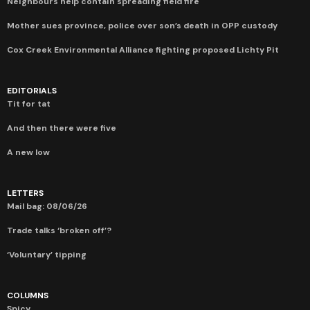
Neighbours help contain spreading field fire
Mother sues province, police over son’s death in OPP custody
Cox Creek Environmental Alliance fighting proposed Lichty Pit
EDITORIALS
Tit for tat
And then there were five
A new low
LETTERS
Mail bag: 08/06/26
Trade talks ‘broken off’?
‘Voluntary’ tipping
COLUMNS
Spicy