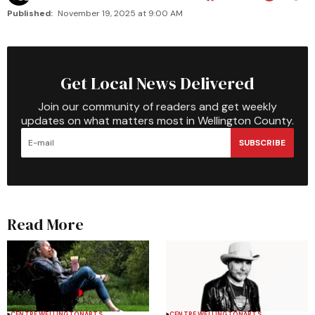
Published:
November 19, 2025 at 9:00 AM
Get Local News Delivered
Join our community of readers and get weekly
updates on what matters most in Wellington County.
SUBSCRIBE
Read More
CENTRE WELLINGTON
ARTS
CENTRE WELLINGTON
ARTS