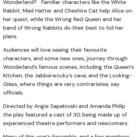
Wonderland? Familiar characters like the White
Rabbit, Mad Hatter and Cheshire Cat help Alice on
her quest, while the Wrong Red Queen and her
band of Wrong Rabbits do their best to foil her
plans.
Audiences will love seeing their favourite
characters, and some new ones, journey through
Wonderland’s famous scenes, including the Queen’s
Kitchen, the Jabberwocky’s cave, and the Looking-
Glass, where things are very contrariwise, say
officials.
Directed by Angie Sapalovski and Amanda Philip
the play featured a cast of 30, being made up of
experienced theatre performers and newcomers.
Many of this year’s Ensemble, and a few members