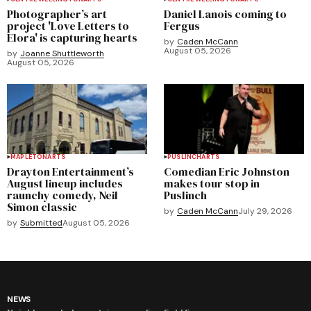
Photographer’s art
Daniel Lanois coming to
project 'Love Letters to
Fergus
Elora' is capturing hearts
by
Caden McCann
August 05, 2026
by
Joanne Shuttleworth
August 05, 2026
MAPLETON
ARTS
PUSLINCH
ARTS
Drayton Entertainment’s
Comedian Eric Johnston
August lineup includes
makes tour stop in
raunchy comedy, Neil
Puslinch
Simon classic
by
Caden McCann
July 29, 2026
by
Submitted
August 05, 2026
NEWS