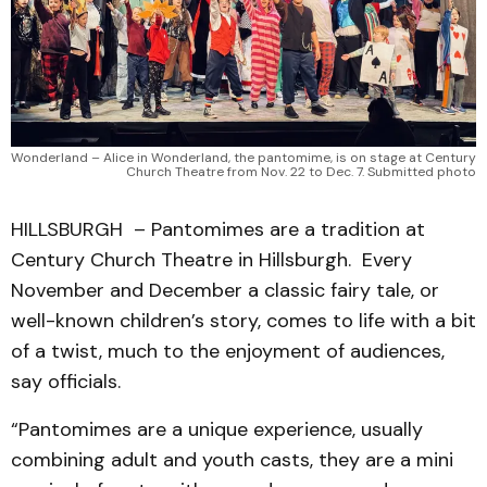
Wonderland – Alice in Wonderland, the pantomime, is on stage at Century
Church Theatre from Nov. 22 to Dec. 7. Submitted photo
HILLSBURGH – Pantomimes are a tradition at
Century Church Theatre in Hillsburgh. Every
November and December a classic fairy tale, or
well-known children’s story, comes to life with a bit
of a twist, much to the enjoyment of audiences,
say officials.
“Pantomimes are a unique experience, usually
combining adult and youth casts, they are a mini