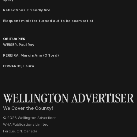
Reflections: Friendly fire
Eloquent minister turned out to be scam artist
OBITUARIES
WEISER, Paul Roy
PEREIRA, Marcia Ann (Offord)
EDWARDS, Laura
We Cover the County!
© 2026 Wellington Advertiser
WHA Publications Limited
Fergus, ON, Canada