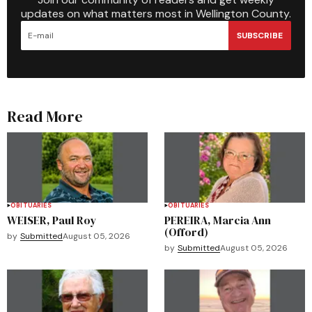
updates on what matters most in Wellington County.
SUBSCRIBE
Read More
OBITUARIES
OBITUARIES
WEISER, Paul Roy
PEREIRA, Marcia Ann
(Offord)
by
Submitted
August 05, 2026
by
Submitted
August 05, 2026