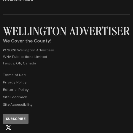
We Cover the County!
© 2026 Wellington Advertiser
WHA Publications Limited
Fergus, ON, Canada
Terms of Use
Privacy Policy
Editorial Policy
Site Feedback
Site Accessibility
SUBSCRIBE