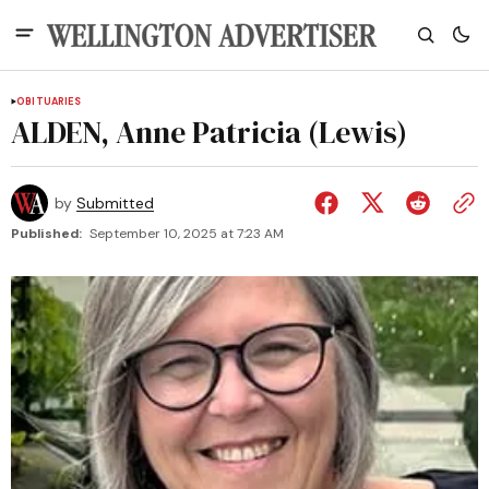
OBITUARIES
ALDEN, Anne Patricia (Lewis)
by
Submitted
Published:
September 10, 2025 at 7:23 AM