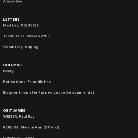
A new low
LETTERS
Mail bag: 08/06/26
Trade talks ‘broken off’?
‘Voluntary’ tipping
COLUMNS
Spicy
Reflections: Friendly fire
Eloquent minister turned out to be scam artist
OBITUARIES
WEISER, Paul Roy
PEREIRA, Marcia Ann (Offord)
EDWARDS, Laura