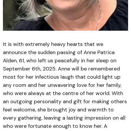
It is with extremely heavy hearts that we
announce the sudden passing of Anne Patrica
Alden, 61, who left us peacefully in her sleep on
September 6th, 2025. Anne will be remembered
most for her infectious laugh that could light up
any room and her unwavering love for her family,
who were always at the centre of her world. With
an outgoing personality and gift for making others
feel welcome, she brought joy and warmth to
every gathering, leaving a lasting impression on all
who were fortunate enough to know her. A