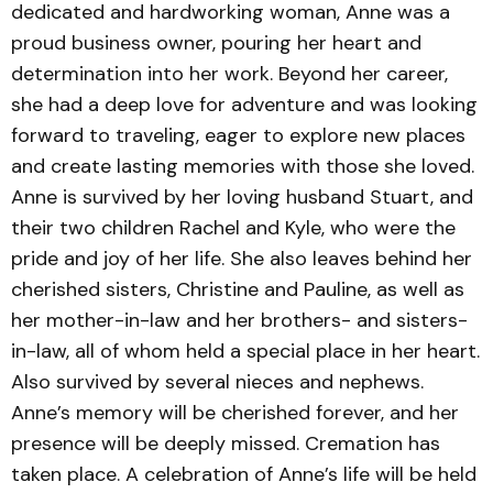
dedicated and hardworking woman, Anne was a
proud business owner, pouring her heart and
determination into her work. Beyond her career,
she had a deep love for adventure and was looking
forward to traveling, eager to explore new places
and create lasting memories with those she loved.
Anne is survived by her loving husband Stuart, and
their two children Rachel and Kyle, who were the
pride and joy of her life. She also leaves behind her
cherished sisters, Christine and Pauline, as well as
her mother-in-law and her brothers- and sisters-
in-law, all of whom held a special place in her heart.
Also survived by several nieces and nephews.
Anne’s memory will be cherished forever, and her
presence will be deeply missed. Cremation has
taken place. A celebration of Anne’s life will be held