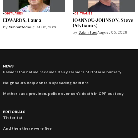
OBITUARIES
OBITUARIES
EDWARDS, Laura
IOANNOU-JOHNSON, Steve
(Stylianos)
by
Submitted
August 05, 2026
by
Submitted
August 05, 2026
NEWS
Palmerston native receives Dairy Farmers of Ontario bursary
Neighbours help contain spreading field fire
Mother sues province, police over son’s death in OPP custody
EDITORIALS
Tit for tat
And then there were five