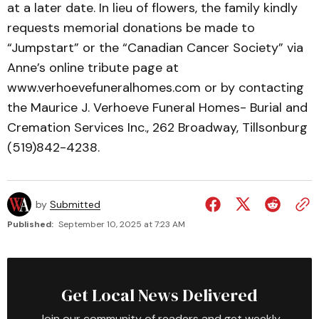
at a later date. In lieu of flowers, the family kindly
requests memorial donations be made to
“Jumpstart” or the “Canadian Cancer Society” via
Anne’s online tribute page at
www.verhoevefuneralhomes.com or by contacting
the Maurice J. Verhoeve Funeral Homes- Burial and
Cremation Services Inc., 262 Broadway, Tillsonburg
(519)842-4238.
by
Submitted
Published:
September 10, 2025 at 7:23 AM
Get Local News Delivered
Join our community of readers and get weekly