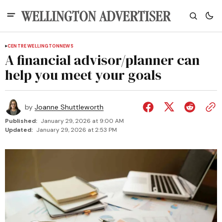
CENTRE WELLINGTON
NEWS
A financial advisor/planner can
help you meet your goals
by
Joanne Shuttleworth
Published:
January 29, 2026 at 9:00 AM
Updated:
January 29, 2026 at 2:53 PM