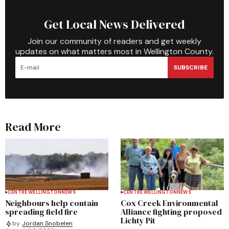
Get Local News Delivered
Join our community of readers and get weekly
updates on what matters most in Wellington County.
SUBSCRIBE
Read More
CENTRE WELLINGTON
NEWS
CENTRE WELLINGTON
NEWS
Neighbours help contain
Cox Creek Environmental
spreading field fire
Alliance fighting proposed
Lichty Pit
by
Jordan Snobelen