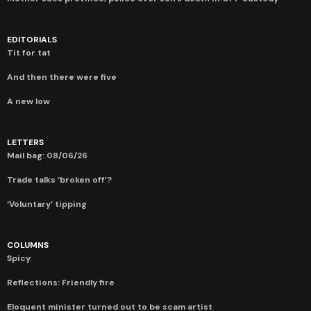
EDITORIALS
Tit for tat
And then there were five
A new low
LETTERS
Mail bag: 08/06/26
Trade talks ‘broken off’?
‘Voluntary’ tipping
COLUMNS
Spicy
Reflections: Friendly fire
Eloquent minister turned out to be scam artist