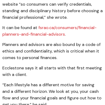
website “so consumers can verify credentials,
standing and disciplinary history before choosing a
financial professional,” she wrote.
It can be found at
fsrao.ca/consumers/financial-
planners-and-financial-advisors
.
Planners and advisors are also bound by a code of
ethics and confidentiality, which is critical when it
comes to personal finances.
Ecclestone says it all starts with that first meeting
with a client.
“Each lifestyle has a different motive for saving
and a different horizon. We look at you, your cash
flow and your financial goals and figure out how to
get you there,” he said.