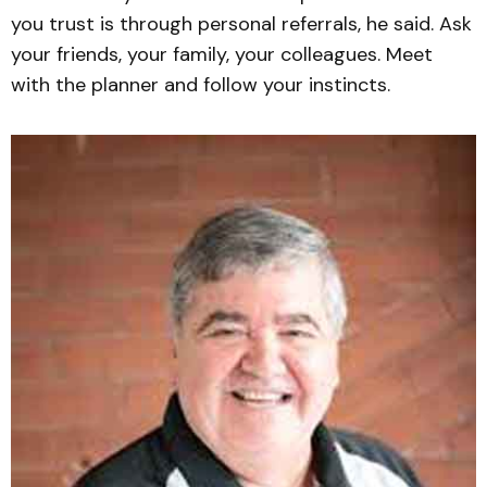
you trust is through personal referrals, he said. Ask
your friends, your family, your colleagues. Meet
with the planner and follow your instincts.