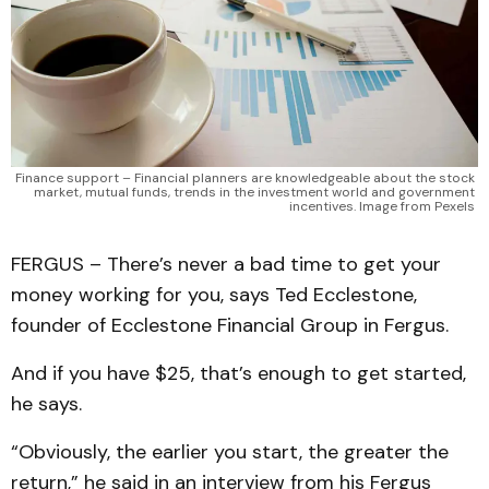
Finance support – Financial planners are knowledgeable about the stock 
market, mutual funds, trends in the investment world and government 
incentives. Image from Pexels 
FERGUS – There’s never a bad time to get your
money working for you, says Ted Ecclestone,
founder of Ecclestone Financial Group in Fergus.
And if you have $25, that’s enough to get started,
he says.
“Obviously, the earlier you start, the greater the
return,” he said in an interview from his Fergus