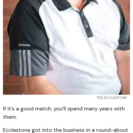
TED ECCLESTONE
If it’s a good match, you’ll spend many years with
them.
Ecclestone got into the business in a round-about