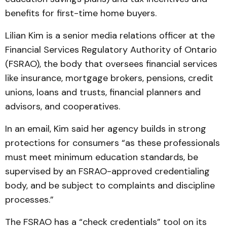
benefits for first-time home buyers.
Lilian Kim is a senior media relations officer at the
Financial Services Regulatory Authority of Ontario
(FSRAO), the body that oversees financial services
like insurance, mortgage brokers, pensions, credit
unions, loans and trusts, financial planners and
advisors, and cooperatives.
In an email, Kim said her agency builds in strong
protections for consumers “as these professionals
must meet minimum education standards, be
supervised by an FSRAO-approved credentialing
body, and be subject to complaints and discipline
processes.”
The FSRAO has a “check credentials” tool on its