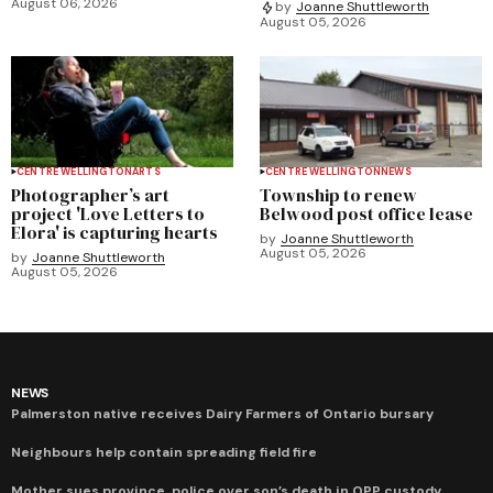
August 06, 2026
by
Joanne Shuttleworth
August 05, 2026
CENTRE WELLINGTON
ARTS
CENTRE WELLINGTON
NEWS
Photographer’s art
Township to renew
project 'Love Letters to
Belwood post office lease
Elora' is capturing hearts
by
Joanne Shuttleworth
August 05, 2026
by
Joanne Shuttleworth
August 05, 2026
NEWS
Palmerston native receives Dairy Farmers of Ontario bursary
Neighbours help contain spreading field fire
Mother sues province, police over son’s death in OPP custody