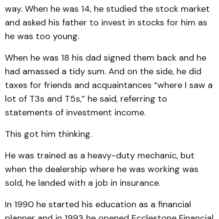
way. When he was 14, he studied the stock market
and asked his father to invest in stocks for him as
he was too young.
When he was 18 his dad signed them back and he
had amassed a tidy sum. And on the side, he did
taxes for friends and acquaintances “where I saw a
lot of T3s and T5s,” he said, referring to
statements of investment income.
This got him thinking.
He was trained as a heavy-duty mechanic, but
when the dealership where he was working was
sold, he landed with a job in insurance.
In 1990 he started his education as a financial
planner and in 1993 he opened Ecclestone Financial