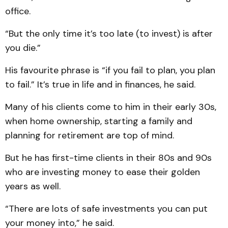
office.
“But the only time it’s too late (to invest) is after
you die.”
His favourite phrase is “if you fail to plan, you plan
to fail.” It’s true in life and in finances, he said.
Many of his clients come to him in their early 30s,
when home ownership, starting a family and
planning for retirement are top of mind.
But he has first-time clients in their 80s and 90s
who are investing money to ease their golden
years as well.
“There are lots of safe investments you can put
your money into,” he said.