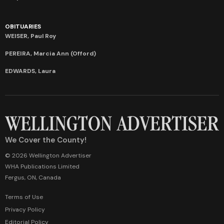
OBITUARIES
WEISER, Paul Roy
PEREIRA, Marcia Ann (Offord)
EDWARDS, Laura
We Cover the County!
© 2026 Wellington Advertiser
WHA Publications Limited
Fergus, ON, Canada
Terms of Use
Privacy Policy
Editorial Policy