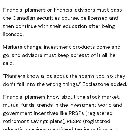
Financial planners or financial advisors must pass
the Canadian securities course, be licensed and
then continue with their education after being
licensed.
Markets change, investment products come and
go, and advisors must keep abreast of it all, he
said.
“Planners know a lot about the scams too, so they
don’t fall into the wrong things,” Ecclestone added.
Financial planners know about the stock market,
mutual funds, trends in the investment world and
government incentives like RRSPs (registered
retirement savings plans), RESPs (registered
education savings plans) and tax incentives and