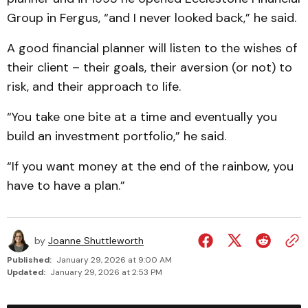
Group in Fergus, “and I never looked back,” he said.
A good financial planner will listen to the wishes of
their client – their goals, their aversion (or not) to
risk, and their approach to life.
“You take one bite at a time and eventually you
build an investment portfolio,” he said.
“If you want money at the end of the rainbow, you
have to have a plan.”
by
Joanne Shuttleworth
Published:
January 29, 2026 at 9:00 AM
Updated:
January 29, 2026 at 2:53 PM