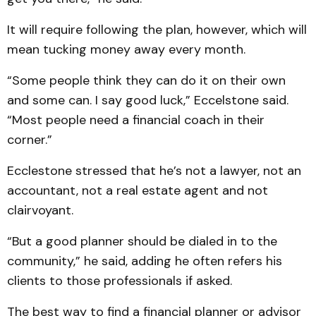
It will require following the plan, however, which will
mean tucking money away every month.
“Some people think they can do it on their own
and some can. I say good luck,” Eccelstone said.
“Most people need a financial coach in their
corner.”
Ecclestone stressed that he’s not a lawyer, not an
accountant, not a real estate agent and not
clairvoyant.
“But a good planner should be dialed in to the
community,” he said, adding he often refers his
clients to those professionals if asked.
The best way to find a financial planner or advisor