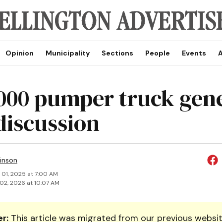
Opinion
Municipality
Sections
People
Events
A
000 pumper truck gen
 discussion
inson
 01, 2025 at 7:00 AM
02, 2026 at 10:07 AM
r:
This article was migrated from our previous websit