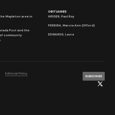
OBITUARIES
he Mapleton area in
WEISER, Paul Roy
PEREIRA, Marcia Ann (Offord)
anada Post and the
EDWARDS, Laura
 of community
s
Editorial Policy
SUBSCRIBE