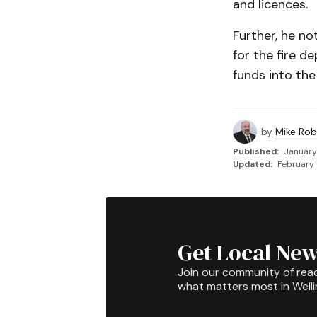
and licences.
Further, he n
for the fire d
funds into the
by
Mike Rob
Published:
January
Updated:
February 
Get Local New
Join our community of rea
what matters most in Well