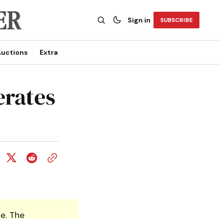
Sign in
SUBSCRIBE
uctions
Extra
erates
e. The