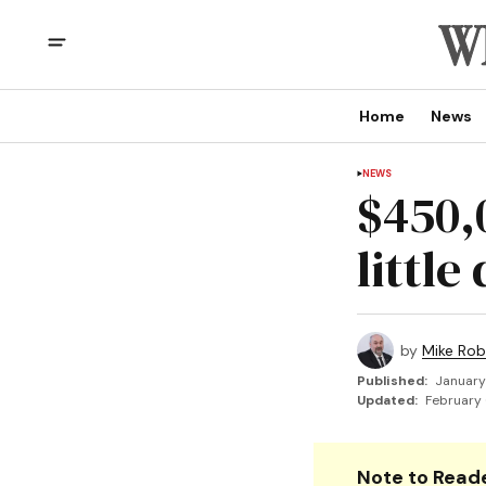
Home
News
NEWS
$450,
little
by
Mike Rob
Published:
January
Updated:
February 
Note to Reade