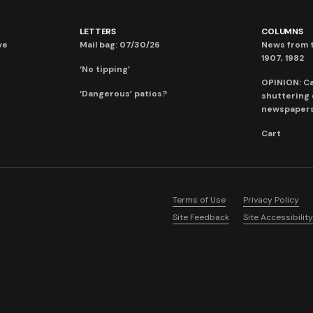
LETTERS
COLUMNS
ve
Mail bag: 07/30/26
News from t
1907, 1982
‘No tipping’
OPINION: C
‘Dangerous’ patios?
shuttering
newspaper
Cart
Terms of Use
Privacy Policy
Site Feedback
Site Accessibility