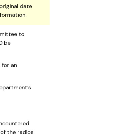
original date
nformation.
mittee to
0 be
 for an
department’s
encountered
 of the radios