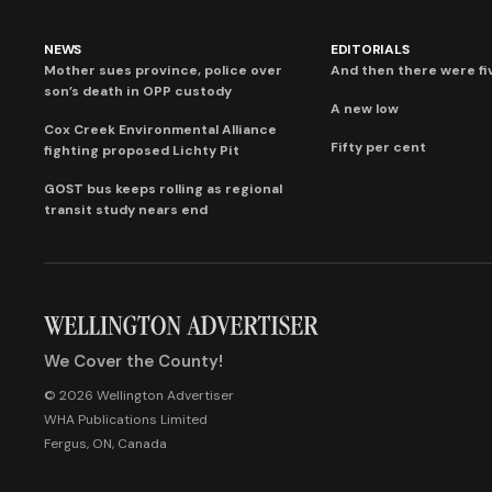
NEWS
EDITORIALS
Mother sues province, police over
And then there were fi
son’s death in OPP custody
A new low
Cox Creek Environmental Alliance
Fifty per cent
fighting proposed Lichty Pit
GOST bus keeps rolling as regional
transit study nears end
We Cover the County!
© 2026 Wellington Advertiser
WHA Publications Limited
Fergus, ON, Canada