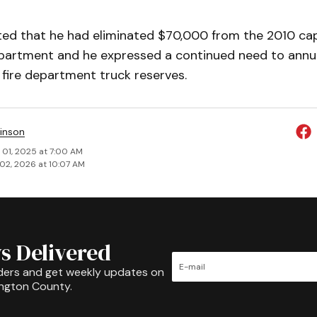
oted that he had eliminated $70,000 from the 2010 ca
epartment and he ex­pressed a continued need to annua
 fire department truck reserves.
inson
 01, 2025 at 7:00 AM
02, 2026 at 10:07 AM
s Delivered
ders and get weekly updates on
ington County.