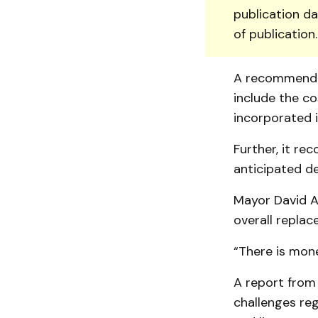
publication da
of publication
A recommenda
include the c
incorporated i
Further, it re
anticipated del
Mayor David An
overall replac
“There is money
A report from
challenges reg