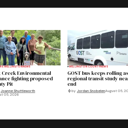
RE WELLINGTON
NEWS
WELLINGTON COUNTY
NEWS
 Creek Environmental
GOST bus keeps rolling a
iance fighting proposed
regional transit study nea
ty Pit
end
Joanne Shuttleworth
by
Jordan Snobelen
August 05, 2
st 05, 2026