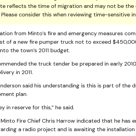
te reflects the time of migration and may not be the 
. Please consider this when reviewing time-sensitive i
tion from Minto’s fire and emergency measures com
ost of a new fire pumper truck not to exceed $450,00
nto the town’s 2011 budget.
commended the truck tender be prepared in early 2010
ivery in 2011.
derson said his understanding is this is part of the 
ement plan.
 in reserve for this,” he said.
 Minto Fire Chief Chris Harrow indicated that he has 
arding a radio project and is awaiting the installation