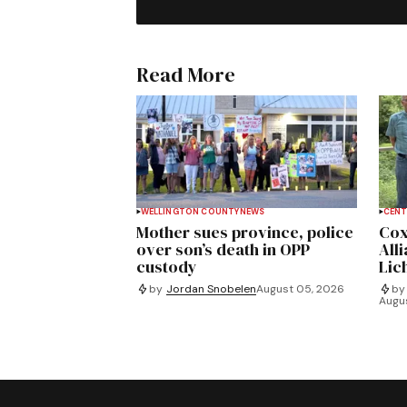
Read More
WELLINGTON COUNTY
NEWS
CENT
Mother sues province, police
Cox
over son’s death in OPP
All
custody
Lich
by
Jordan Snobelen
August 05, 2026
by
Augu