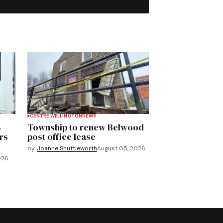
CENTRE WELLINGTON
NEWS
s
Township to renew Belwood
rs
post office lease
by
Joanne Shuttleworth
August 05, 2026
026