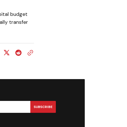
pital budget
lly transfer
SUBSCRIBE