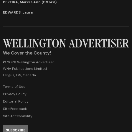
PEREIRA, Marcia Ann (Offord)
EDWARDS, Laura
We Cover the County!
© 2026 Wellington Advertiser
WHA Publications Limited
Fergus, ON, Canada
Terms of Use
Privacy Policy
Editorial Policy
Site Feedback
Site Accessibility
SUBSCRIBE