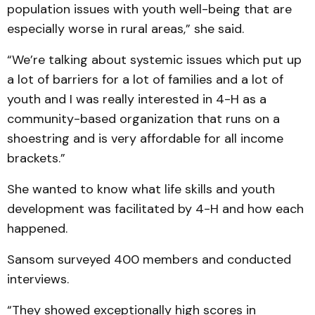
population issues with youth well-being that are
especially worse in rural areas,” she said.
“We’re talking about systemic issues which put up
a lot of barriers for a lot of families and a lot of
youth and I was really interested in 4-H as a
community-based organization that runs on a
shoestring and is very affordable for all income
brackets.”
She wanted to know what life skills and youth
development was facilitated by 4-H and how each
happened.
Sansom surveyed 400 members and conducted
interviews.
“They showed exceptionally high scores in