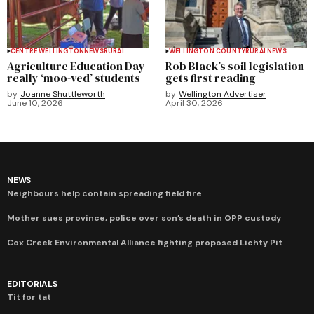
CENTRE WELLINGTON
NEWS
RURAL
WELLINGTON COUNTY
RURAL
NEWS
Agriculture Education Day
Rob Black’s soil legislation
really ‘moo-ved’ students
gets first reading
by
Joanne Shuttleworth
by
Wellington Advertiser
June 10, 2026
April 30, 2026
NEWS
Neighbours help contain spreading field fire
Mother sues province, police over son’s death in OPP custody
Cox Creek Environmental Alliance fighting proposed Lichty Pit
EDITORIALS
Tit for tat