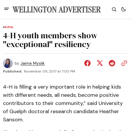
RURAL
4-H youth members show
"exceptional" resiliency
by
Jaime Myslik
Published:
November 09, 2017 at 7:00 PM
4-H is filling a very important role in helping kids
with different needs, all needs, become positive
contributors to their community,” said University
of Guelph doctoral research candidate Heather
Sansom.