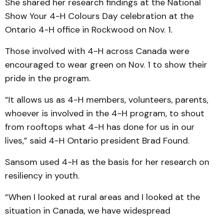
She shared her research findings at the National
Show Your 4-H Colours Day celebration at the
Ontario 4-H office in Rockwood on Nov. 1.
Those involved with 4-H across Canada were
encouraged to wear green on Nov. 1 to show their
pride in the program.
“It allows us as 4-H members, volunteers, parents,
whoever is involved in the 4-H program, to shout
from rooftops what 4-H has done for us in our
lives,” said 4-H Ontario president Brad Found.
Sansom used 4-H as the basis for her research on
resiliency in youth.
“When I looked at rural areas and I looked at the
situation in Canada, we have widespread