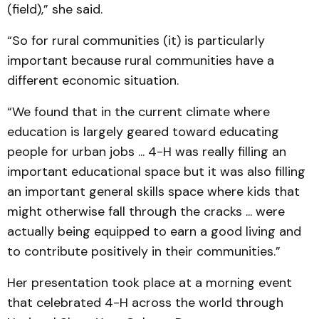
(field),” she said.
“So for rural communities (it) is particularly
important because rural communities have a
different economic situation.
“We found that in the current climate where
education is largely geared toward educating
people for urban jobs ... 4-H was really filling an
important educational space but it was also filling
an important general skills space where kids that
might otherwise fall through the cracks ... were
actually being equipped to earn a good living and
to contribute positively in their communities.”
Her presentation took place at a morning event
that celebrated 4-H across the world through