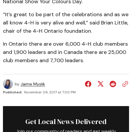
National Show Your Colours Day.
“It’s great to be part of the celebrations and as we
all know 4-H is very alive and well,” said Brian Little,
chair of the 4-H Ontario foundation.
In Ontario there are over 6,000 4-H club members
and 1,900 leaders and in Canada there are 25,000
club members and 7,700 leaders.
by
Jaime Myslik
Published:
November 09, 2017 at 7:00 PM
Get Local News Delivered
Join our community of readers and get weekly