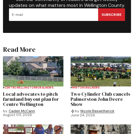
updates on what matters most in Wellington County.
SUBSCRIBE
Read More
CENTRE WELLINGTON
RURAL
NEWS
MINTO
RURAL
NEWS
Local advocates to pitch
Two Cylinder Club cancels
farmland buyout plan for
Palmerston John Deere
Centre Wellington
Show
by
Caden McCann
by
Nicole Beswitherick
August 05, 2026
June 24, 2026