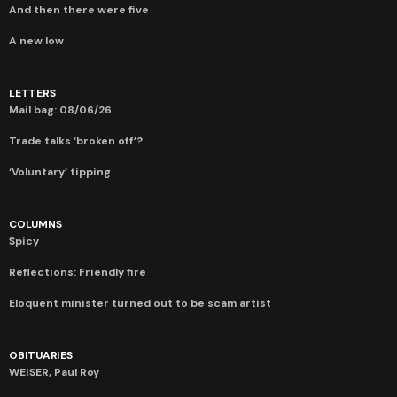
And then there were five
A new low
LETTERS
Mail bag: 08/06/26
Trade talks ‘broken off’?
‘Voluntary’ tipping
COLUMNS
Spicy
Reflections: Friendly fire
Eloquent minister turned out to be scam artist
OBITUARIES
WEISER, Paul Roy