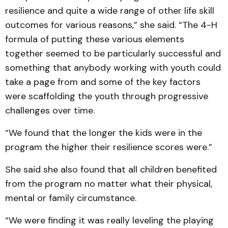
resilience and quite a wide range of other life skill
outcomes for various reasons,” she said. “The 4-H
formula of putting these various elements
together seemed to be particularly successful and
something that anybody working with youth could
take a page from and some of the key factors
were scaffolding the youth through progressive
challenges over time.
“We found that the longer the kids were in the
program the higher their resilience scores were.”
She said she also found that all children benefited
from the program no matter what their physical,
mental or family circumstance.
“We were finding it was really leveling the playing