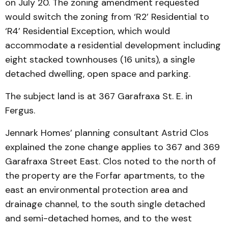
on July 20. The zoning amendment requested
would switch the zoning from ‘R2’ Residential to
‘R4’ Residential Exception, which would
accommodate a residential development including
eight stacked townhouses (16 units), a single
detached dwelling, open space and parking.
The subject land is at 367 Garafraxa St. E. in
Fergus.
Jennark Homes’ planning consultant Astrid Clos
explained the zone change applies to 367 and 369
Garafraxa Street East. Clos noted to the north of
the property are the Forfar apartments, to the
east an environmental protection area and
drainage channel, to the south single detached
and semi-detached homes, and to the west