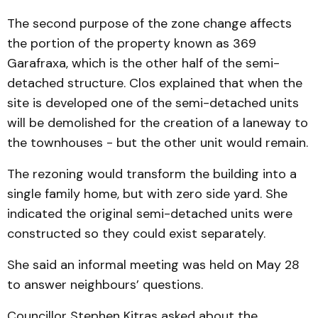
The second purpose of the zone change affects
the portion of the property known as 369
Garafraxa, which is the other half of the semi-
detached structure. Clos explained that when the
site is developed one of the semi-detached units
will be demolished for the creation of a laneway to
the townhouses - but the other unit would remain.
The rezoning would transform the building into a
single family home, but with zero side yard. She
indicated the original semi-detached units were
constructed so they could exist separately.
She said an informal meeting was held on May 28
to answer neighbours’ questions.
Councillor Stephen Kitras asked about the