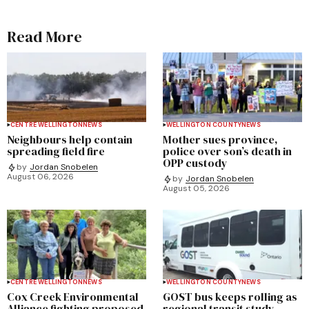
Read More
CENTRE WELLINGTON
NEWS
WELLINGTON COUNTY
NEWS
Neighbours help contain
Mother sues province,
spreading field fire
police over son’s death in
OPP custody
by
Jordan Snobelen
August 06, 2026
by
Jordan Snobelen
August 05, 2026
CENTRE WELLINGTON
NEWS
WELLINGTON COUNTY
NEWS
Cox Creek Environmental
GOST bus keeps rolling as
Alliance fighting proposed
regional transit study