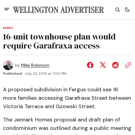
NEWS
16-unit townhouse plan would
require Garafraxa access
by
Mike Robinson
Published:
July 23, 2015 at 7:00 PM
A proposed subdivision in Fergus could see 16
more families accessing Garafraxa Street between
Victoria Terrace and Gzowski Street.
The Jennark Homes proposal and draft plan of
condominium was outlined during a public meeting