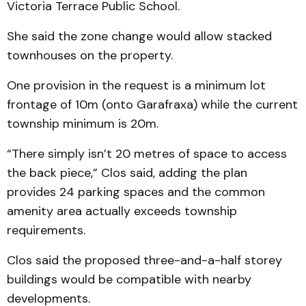
Victoria Terrace Public School.
She said the zone change would allow stacked
townhouses on the property.
One provision in the request is a minimum lot
frontage of 10m (onto Garafraxa) while the current
township minimum is 20m.
“There simply isn’t 20 metres of space to access
the back piece,” Clos said, adding the plan
provides 24 parking spaces and the common
amenity area actually exceeds township
requirements.
Clos said the proposed three-and-a-half storey
buildings would be compatible with nearby
developments.