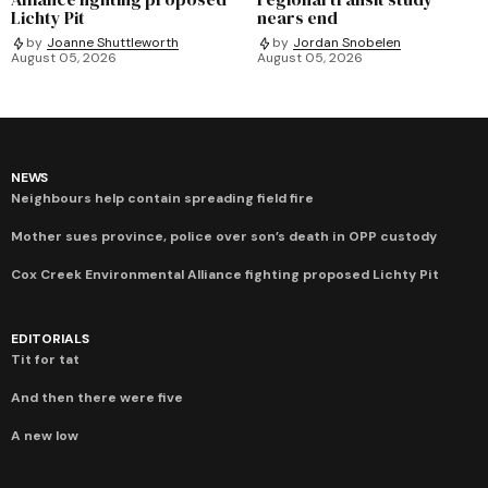
Lichty Pit
nears end
by
Joanne Shuttleworth
by
Jordan Snobelen
August 05, 2026
August 05, 2026
NEWS
Neighbours help contain spreading field fire
Mother sues province, police over son’s death in OPP custody
Cox Creek Environmental Alliance fighting proposed Lichty Pit
EDITORIALS
Tit for tat
And then there were five
A new low