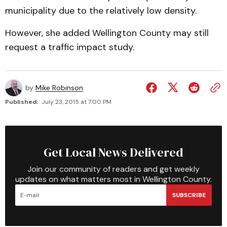
municipality due to the relatively low density.
However, she added Wellington County may still
request a traffic impact study.
by
Mike Robinson
Published:
July 23, 2015 at 7:00 PM
Get Local News Delivered
Join our community of readers and get weekly
updates on what matters most in Wellington County.
SUBSCRIBE