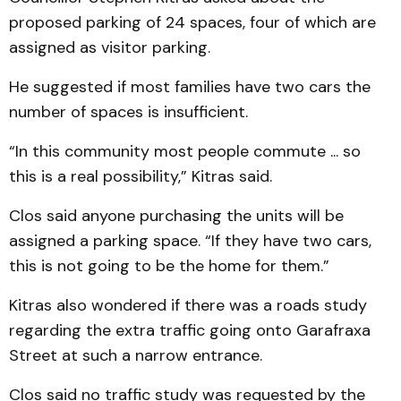
proposed parking of 24 spaces, four of which are
assigned as visitor parking.
He suggested if most families have two cars the
number of spaces is insufficient.
“In this community most people commute ... so
this is a real possibility,” Kitras said.
Clos said anyone purchasing the units will be
assigned a parking space. “If they have two cars,
this is not going to be the home for them.”
Kitras also wondered if there was a roads study
regarding the extra traffic going onto Garafraxa
Street at such a narrow entrance.
Clos said no traffic study was requested by the