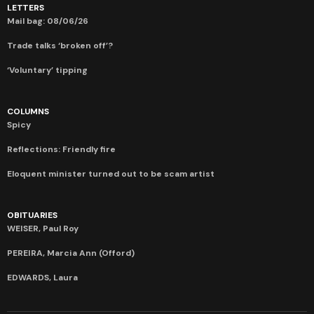
LETTERS
Mail bag: 08/06/26
Trade talks ‘broken off’?
‘Voluntary’ tipping
COLUMNS
Spicy
Reflections: Friendly fire
Eloquent minister turned out to be scam artist
OBITUARIES
WEISER, Paul Roy
PEREIRA, Marcia Ann (Offord)
EDWARDS, Laura